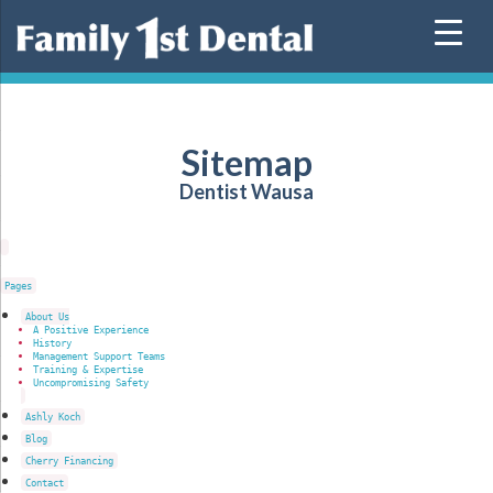
Skip
to
content
Sitemap
Dentist Wausa
Pages
About Us
A Positive Experience
History
Management Support Teams
Training & Expertise
Uncompromising Safety
Ashly Koch
Blog
Cherry Financing
Contact