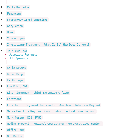
Emily Rutledge
Financing
Frequently Asked Questions
Gary Weich
Home
Invisalign®
Invisalign® Treatment - What Is It? How Does It Work?
Join Our Team
Associate Recruits
Job Openings
Kaila Newman
Katie Bergh
Keith Fagan
Lee Dahl, DDS
Lisa Timmerman - Chief Executive Officer
Locations
Lori Hoff - Regional Coordinator (Northeast Nebraska Region)
Maria Hewitt - Regional Coordinator (Central Iowa Region)
Mark Mosier, DDS, FAGD
Nadine Prosoki - Regional Coordinator (Northwest Iowa Region)
Office Tour
Our Doctor