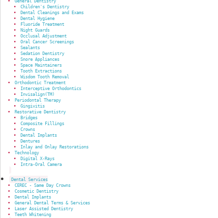
General Dentistry
Children's Dentistry
Dental Cleanings and Exams
Dental Hygiene
Fluoride Treatment
Night Guards
Occlusal Adjustment
Oral Cancer Screenings
Sealants
Sedation Dentistry
Snore Appliances
Space Maintainers
Tooth Extractions
Wisdom Tooth Removal
Orthodontic Treatment
Interceptive Orthodontics
Invisalign(TM)
Periodontal Therapy
Gingivitis
Restorative Dentistry
Bridges
Composite Fillings
Crowns
Dental Implants
Dentures
Inlay and Onlay Restorations
Technology
Digital X-Rays
Intra-Oral Camera
Dental Services
CEREC - Same Day Crowns
Cosmetic Dentistry
Dental Implants
General Dental Terms & Services
Laser Assisted Dentistry
Teeth Whitening