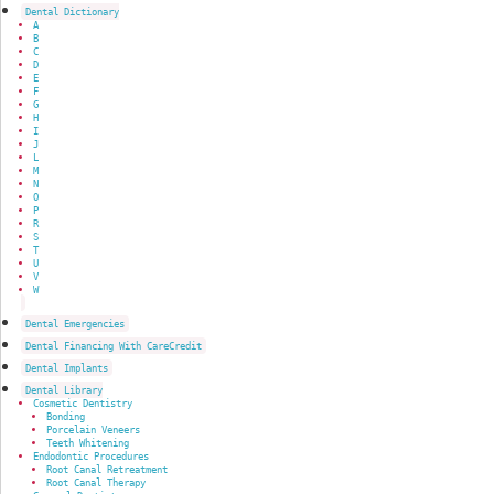
Dental Dictionary
A
B
C
D
E
F
G
H
I
J
L
M
N
O
P
R
S
T
U
V
W
Dental Emergencies
Dental Financing With CareCredit
Dental Implants
Dental Library
Cosmetic Dentistry
Bonding
Porcelain Veneers
Teeth Whitening
Endodontic Procedures
Root Canal Retreatment
Root Canal Therapy