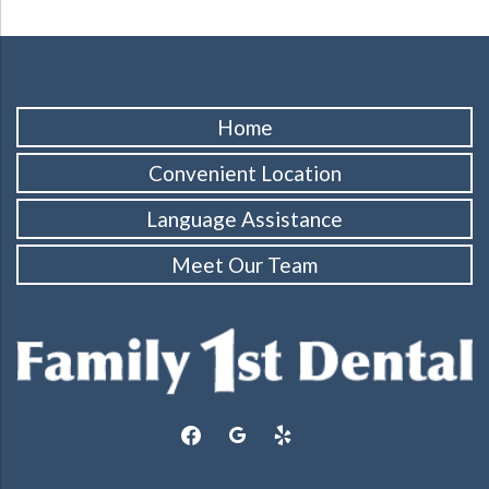
Home
Convenient Location
Language Assistance
Meet Our Team
facebook
google
yelp