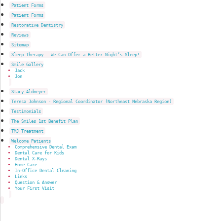
Patient Forms
Patient Forms
Restorative Dentistry
Reviews
Sitemap
Sleep Therapy - We Can Offer a Better Night’s Sleep!
Smile Gallery
Jack
Jon
Stacy Aldmeyer
Teresa Johnson - Regional Coordinator (Northeast Nebraska Region)
Testimonials
The Smiles 1st Benefit Plan
TMJ Treatment
Welcome Patients
Comprehensive Dental Exam
Dental Care for Kids
Dental X-Rays
Home Care
In-Office Dental Cleaning
Links
Question & Answer
Your First Visit