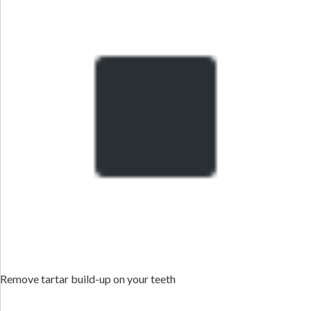
Remove tartar build-up on your teeth