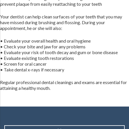
prevent plaque from easily reattaching to your teeth
Your dentist can help clean surfaces of your teeth that you may
have missed during brushing and flossing. During your
appointment, he or she will also:
• Evaluate your overall health and oral hygiene
• Check your bite and jaw for any problems
• Evaluate your risk of tooth decay and gum or bone disease
• Evaluate existing tooth restorations
• Screen for oral cancer
• Take dental x-rays if necessary
Regular professional dental cleanings and exams are essential for
attaining a healthy mouth.