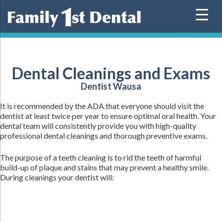
Skip
to
content
Dental Cleanings and Exams
Dentist Wausa
It is recommended by the ADA that everyone should visit the
dentist at least twice per year to ensure optimal oral health. Your
dental team will consistently provide you with high-quality
professional dental cleanings and thorough preventive exams.
The purpose of a teeth cleaning is to rid the teeth of harmful
build-up of plaque and stains that may prevent a healthy smile.
During cleanings your dentist will: