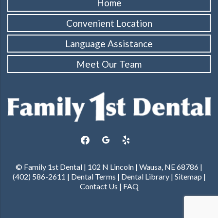
Home
Convenient Location
Language Assistance
Meet Our Team
facebook
google
yelp
© Family 1st Dental | 102 N Lincoln | Wausa, NE 68786 |
(402) 586-2611 |
Dental Terms
|
Dental Library
|
Sitemap
|
Contact Us
|
FAQ