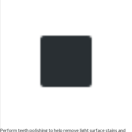
Perform teeth polishing to help remove light surface stains and