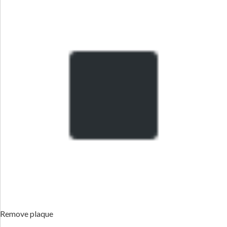
Remove plaque