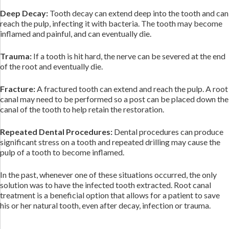
Deep Decay:
Tooth decay can extend deep into the tooth and can
reach the pulp, infecting it with bacteria. The tooth may become
inflamed and painful, and can eventually die.
Trauma:
If a tooth is hit hard, the nerve can be severed at the end
of the root and eventually die.
Fracture:
A fractured tooth can extend and reach the pulp. A root
canal may need to be performed so a post can be placed down the
canal of the tooth to help retain the restoration.
Repeated Dental Procedures:
Dental procedures can produce
significant stress on a tooth and repeated drilling may cause the
pulp of a tooth to become inflamed.
In the past, whenever one of these situations occurred, the only
solution was to have the infected tooth extracted. Root canal
treatment is a beneficial option that allows for a patient to save
his or her natural tooth, even after decay, infection or trauma.