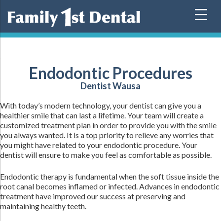
Skip
to
content
Endodontic Procedures
Dentist Wausa
With today’s modern technology, your dentist can give you a
healthier smile that can last a lifetime. Your team will create a
customized treatment plan in order to provide you with the smile
you always wanted. It is a top priority to relieve any worries that
you might have related to your endodontic procedure. Your
dentist will ensure to make you feel as comfortable as possible.
Endodontic therapy is fundamental when the soft tissue inside the
root canal becomes inflamed or infected. Advances in endodontic
treatment have improved our success at preserving and
maintaining healthy teeth.