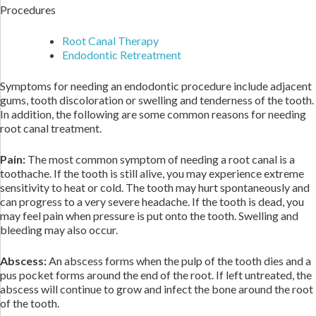
Procedures
Root Canal Therapy
Endodontic Retreatment
Symptoms for needing an endodontic procedure include adjacent
gums, tooth discoloration or swelling and tenderness of the tooth.
In addition, the following are some common reasons for needing
root canal treatment.
Pain:
The most common symptom of needing a root canal is a
toothache. If the tooth is still alive, you may experience extreme
sensitivity to heat or cold. The tooth may hurt spontaneously and
can progress to a very severe headache. If the tooth is dead, you
may feel pain when pressure is put onto the tooth. Swelling and
bleeding may also occur.
Abscess:
An abscess forms when the pulp of the tooth dies and a
pus pocket forms around the end of the root. If left untreated, the
abscess will continue to grow and infect the bone around the root
of the tooth.