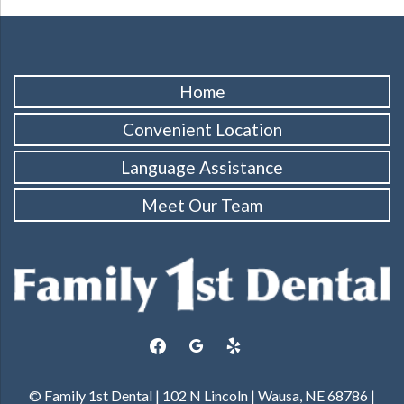
Home
Convenient Location
Language Assistance
Meet Our Team
facebook
google
yelp
© Family 1st Dental | 102 N Lincoln | Wausa, NE 68786 |