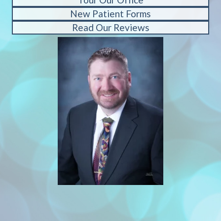
New Patient Forms
Read Our Reviews