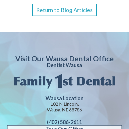
Return to Blog Articles
Visit Our Wausa Dental Office
Dentist Wausa
Wausa Location
102 N Lincoln,
Wausa, NE 68786
(402) 586-2611
Tour Our Office