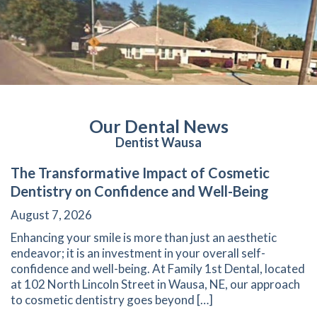
Our Dental News
Dentist Wausa
The Transformative Impact of Cosmetic
Dentistry on Confidence and Well-Being
August 7, 2026
Enhancing your smile is more than just an aesthetic
endeavor; it is an investment in your overall self-
confidence and well-being. At Family 1st Dental, located
at 102 North Lincoln Street in Wausa, NE, our approach
to cosmetic dentistry goes beyond […]