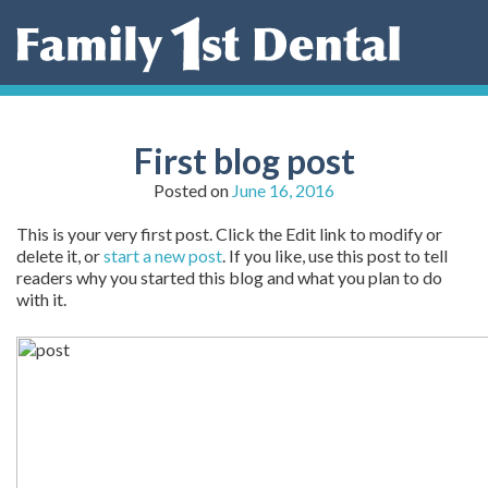
Skip
to
content
First blog post
Posted on
June 16, 2016
This is your very first post. Click the Edit link to modify or
delete it, or
start a new post
. If you like, use this post to tell
readers why you started this blog and what you plan to do
with it.