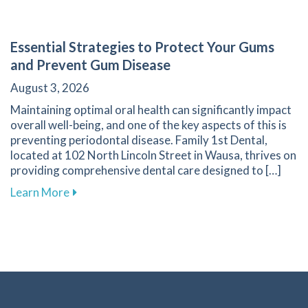
Essential Strategies to Protect Your Gums
and Prevent Gum Disease
August 3, 2026
Maintaining optimal oral health can significantly impact
overall well-being, and one of the key aspects of this is
preventing periodontal disease. Family 1st Dental,
located at 102 North Lincoln Street in Wausa, thrives on
providing comprehensive dental care designed to […]
about Essential Strategies to Protect Your G
Learn More