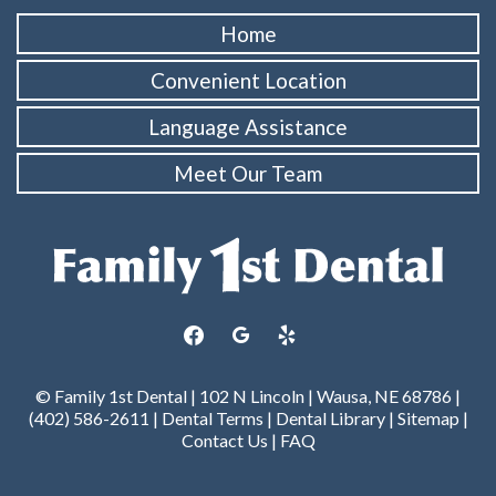
Home
Convenient Location
Language Assistance
Meet Our Team
facebook
google
yelp
© Family 1st Dental | 102 N Lincoln | Wausa, NE 68786 |
(402) 586-2611 |
Dental Terms
|
Dental Library
|
Sitemap
|
Contact Us
|
FAQ