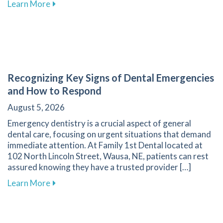
about The Transformative Impact of Cosmetic
Learn More
Recognizing Key Signs of Dental Emergencies
and How to Respond
August 5, 2026
Emergency dentistry is a crucial aspect of general
dental care, focusing on urgent situations that demand
immediate attention. At Family 1st Dental located at
102 North Lincoln Street, Wausa, NE, patients can rest
assured knowing they have a trusted provider […]
about Recognizing Key Signs of Dental Emerg
Learn More