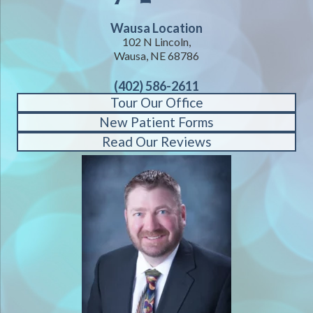
Wausa Location
102 N Lincoln,
Wausa, NE 68786
(402) 586-2611
Tour Our Office
New Patient Forms
Read Our Reviews