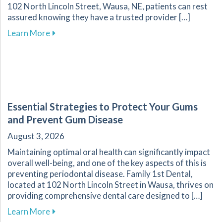
102 North Lincoln Street, Wausa, NE, patients can rest
assured knowing they have a trusted provider […]
about Recognizing Key Signs of Dental Emerg
Learn More
Essential Strategies to Protect Your Gums
and Prevent Gum Disease
August 3, 2026
Maintaining optimal oral health can significantly impact
overall well-being, and one of the key aspects of this is
preventing periodontal disease. Family 1st Dental,
located at 102 North Lincoln Street in Wausa, thrives on
providing comprehensive dental care designed to […]
about Essential Strategies to Protect Your G
Learn More