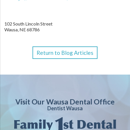
102 South Lincoln Street
Wausa,
NE
68786
Return to Blog Articles
Visit Our Wausa Dental Office
Dentist Wausa