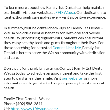
To learn more about how Family 1st Dental can help maintain
oral health, visit our website at
FFD Wausa
. Our dedication to
gentle, thorough care makes every visit a positive experience.
In summary, routine dental check-ups at Family 1st Dental –
Wausa provide essential benefits for both oral and overall
health. By prioritizing regular visits, patients can ensure that
they enjoy healthy teeth and gums throughout their lives. For
those searching for a trusted
Dentist Near Me
, Family 1st
Dental is here to serve the Wausa community with dedication
and care.
Don’t wait for a problem to arise. Contact Family 1st Dental –
Wausa today to schedule an appointment and take the first
step toward a healthier smile. Visit
our website
for more
information or to get started on your journey to optimal oral
health.
Family First Dental – Wausa
Phone:
(402) 586-2611
Url:
https://www.ffdwausa.com/