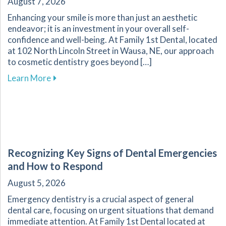
August 7, 2026
Enhancing your smile is more than just an aesthetic
endeavor; it is an investment in your overall self-
confidence and well-being. At Family 1st Dental, located
at 102 North Lincoln Street in Wausa, NE, our approach
to cosmetic dentistry goes beyond […]
about The Transformative Impact of Cosmetic
Learn More
Recognizing Key Signs of Dental Emergencies
and How to Respond
August 5, 2026
Emergency dentistry is a crucial aspect of general
dental care, focusing on urgent situations that demand
immediate attention. At Family 1st Dental located at