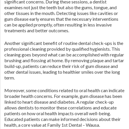
significant concerns. During these sessions, a dentist
examines not just the teeth but also the gums, tongue, and
other tissues in the mouth. Detecting issues like cavities or
gum disease early ensures that the necessary interventions
can be applied promptly, often resulting in less invasive
treatments and better outcomes.
Another significant benefit of routine dental check-ups is the
professional cleaning provided by qualified hygienists. This
cleaning goes beyond what can be accomplished with regular
brushing and flossing at home. By removing plaque and tartar
build-up, patients can reduce their risk of gum disease and
other dental issues, leading to healthier smiles over the long
term.
Moreover, some conditions related to oral health can indicate
broader health concerns. For example, gum disease has been
linked to heart disease and diabetes. A regular check-up
allows dentists to monitor these correlations and educate
patients on how oral health impacts overall well-being.
Educated patients can make informed decisions about their
health, a core value at Family 1st Dental – Wausa.