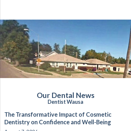
Our Dental News
Dentist Wausa
The Transformative Impact of Cosmetic
Dentistry on Confidence and Well-Being