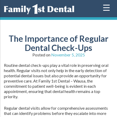
Skip
to
content
The Importance of Regular
Dental Check-Ups
Posted on
November 5, 2025
Routine dental check-ups play a vital role in preserving oral
health. Regular visits not only help in the early detection of
potential dental issues but also provide an opportunity for
preventive care. At Family 1st Dental – Wausa, the
commitment to patient well-being is evident in each
appointment, ensuring that dental health remains a top
priority.
Regular dental visits allow for comprehensive assessments
that can identify problems before they escalate into more