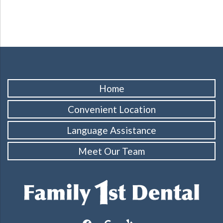
Home
Convenient Location
Language Assistance
Meet Our Team
facebook
google
yelp