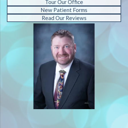
Tour Our Office
New Patient Forms
Read Our Reviews