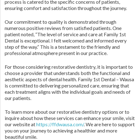
process is catered to the specific concerns of patients,
ensuring comfort and satisfaction throughout the journey.
Our commitment to quality is demonstrated through
numerous positive reviews from satisfied patients. One
patient noted, “The level of service and care at Family 1st
Dental is exceptional. I felt welcomed and informed every
step of the way.” This is a testament to the friendly and
professional atmosphere present in our practice.
For those considering restorative dentistry, it is important to
choose a provider that understands both the functional and
aesthetic aspects of dental health. Family 1st Dental – Wausa
is committed to delivering personalized care, ensuring that
each treatment aligns with the individual goals and needs of
our patients.
To learn more about our restorative dentistry options or to
inquire about how these services can enhance your smile, visit
our website at
https://ffdwausa.com/
. We are here to support
you on your journey to achieving a healthier and more
beautiful smile.