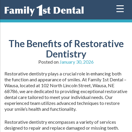
Skip
to
content
The Benefits of Restorative
Dentistry
Posted on
January 30, 2026
Restorative dentistry plays a crucial role in enhancing both
the function and appearance of smiles. At Family 1st Dental –
Wausa, located at 102 North Lincoln Street, Wausa, NE
68786, we are dedicated to providing exceptional restorative
dental care tailored to meet your individual needs. Our
experienced team utilizes advanced techniques to restore
your smile’s health and functionality.
Restorative dentistry encompasses a variety of services
designed to repair and replace damaged or missing teeth.