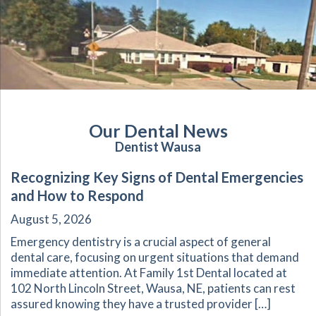
Our Dental News
Dentist Wausa
Recognizing Key Signs of Dental Emergencies
and How to Respond
August 5, 2026
Emergency dentistry is a crucial aspect of general
dental care, focusing on urgent situations that demand
immediate attention. At Family 1st Dental located at
102 North Lincoln Street, Wausa, NE, patients can rest
assured knowing they have a trusted provider […]