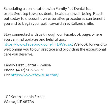
Scheduling a consultation with Family 1st Dental is a
proactive step towards dental health and well-being. Reach
out today to discuss how restorative procedures can benefit
you and to begin your path toward a revitalized smile.
Stay connected with us through our Facebook page, where
you can find updates and helpful tips:
https://www.facebook.com/FFDWausa/
. We look forward to
welcoming you to our practice and providing the exceptional
care you deserve.
Family First Dental – Wausa
Phone:
(402) 586-2611
Url:
https://www.ffdwausa.com/
102 South Lincoln Street
Wausa,
NE
68786