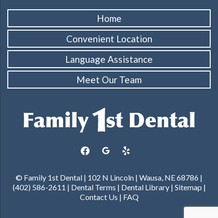
Home
Convenient Location
Language Assistance
Meet Our Team
facebook
google
yelp
© Family 1st Dental | 102 N Lincoln | Wausa, NE 68786 |
(402) 586-2611 |
Dental Terms
|
Dental Library
|
Sitemap
|
Contact Us
|
FAQ