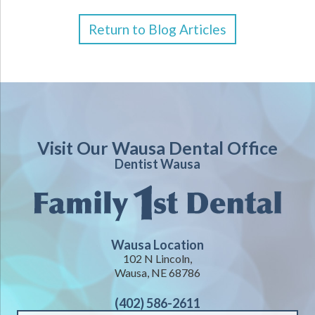
Return to Blog Articles
Visit Our Wausa Dental Office
Dentist Wausa
Wausa Location
102 N Lincoln,
Wausa, NE 68786
(402) 586-2611