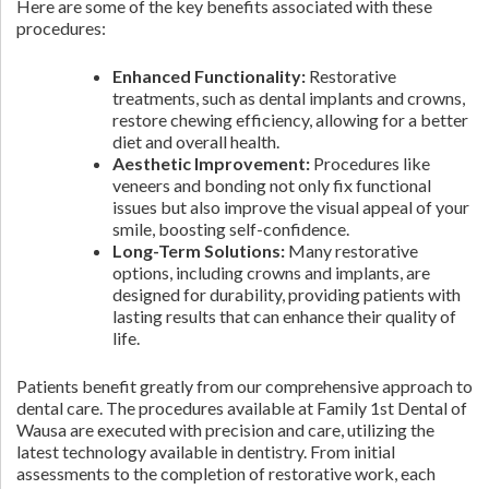
Here are some of the key benefits associated with these
procedures:
Enhanced Functionality:
Restorative
treatments, such as dental implants and crowns,
restore chewing efficiency, allowing for a better
diet and overall health.
Aesthetic Improvement:
Procedures like
veneers and bonding not only fix functional
issues but also improve the visual appeal of your
smile, boosting self-confidence.
Long-Term Solutions:
Many restorative
options, including crowns and implants, are
designed for durability, providing patients with
lasting results that can enhance their quality of
life.
Patients benefit greatly from our comprehensive approach to
dental care. The procedures available at Family 1st Dental of
Wausa are executed with precision and care, utilizing the
latest technology available in dentistry. From initial
assessments to the completion of restorative work, each