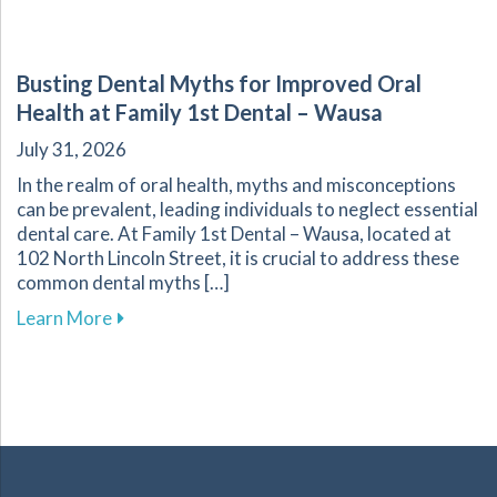
Busting Dental Myths for Improved Oral
Health at Family 1st Dental – Wausa
July 31, 2026
In the realm of oral health, myths and misconceptions
can be prevalent, leading individuals to neglect essential
dental care. At Family 1st Dental – Wausa, located at
102 North Lincoln Street, it is crucial to address these
common dental myths […]
about Busting Dental Myths for Improved Oral
Learn More