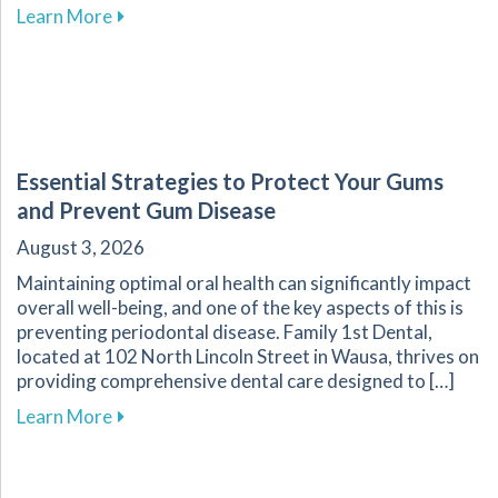
about Recognizing Key Signs of Dental Emerg
Learn More
Essential Strategies to Protect Your Gums
and Prevent Gum Disease
August 3, 2026
Maintaining optimal oral health can significantly impact
overall well-being, and one of the key aspects of this is
preventing periodontal disease. Family 1st Dental,
located at 102 North Lincoln Street in Wausa, thrives on
providing comprehensive dental care designed to […]
about Essential Strategies to Protect Your G
Learn More