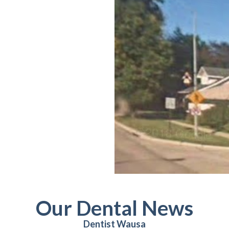
Our Dental News
Dentist Wausa