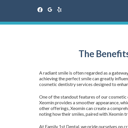
facebook
google
yelp
Skip
to
content
The Benefit
A radiant smile is often regarded as a gatewa
achieving the perfect smile can greatly influen
cosmetic dentistry services designed to enhan
One of the standout features of our cosmetic de
Xeomin provides a smoother appearance, whi
other offerings, Xeomin can create a comprehen
noting how their smiles, paired with Xeomin t
At Family 1st Dental, we pride ourselves on 