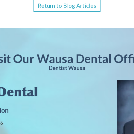
Return to Blog Articles
sit Our Wausa Dental Off
Dentist Wausa
ion
86