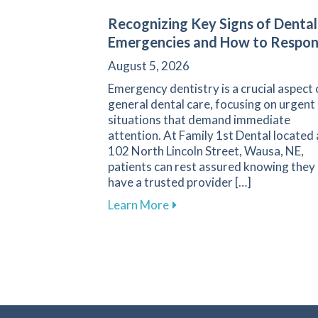
Recognizing Key Signs of Dental
Emergencies and How to Respo
August 5, 2026
Emergency dentistry is a crucial aspect 
general dental care, focusing on urgent
situations that demand immediate
attention. At Family 1st Dental located 
102 North Lincoln Street, Wausa, NE,
patients can rest assured knowing they
have a trusted provider […]
about Recognizing Key Sign
Learn More