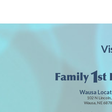
Vi
Wausa Locat
102 N Lincoln,
Wausa, NE 687