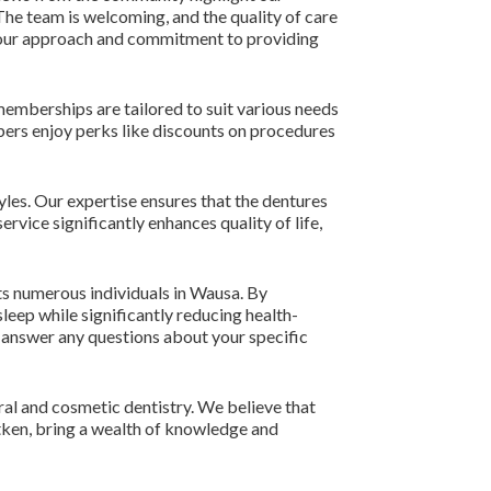
 The team is welcoming, and the quality of care
to our approach and commitment to providing
memberships are tailored to suit various needs
bers enjoy perks like discounts on procedures
yles. Our expertise ensures that the dentures
rvice significantly enhances quality of life,
ts numerous individuals in Wausa. By
leep while significantly reducing health-
d answer any questions about your specific
ral and cosmetic dentistry. We believe that
itken, bring a wealth of knowledge and