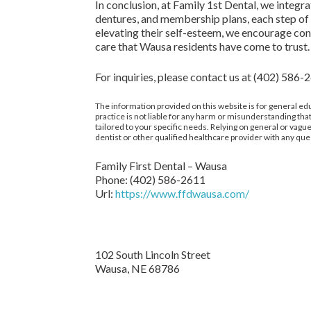
In conclusion, at Family 1st Dental, we integ
dentures, and membership plans, each step of c
elevating their self-esteem, we encourage con
care that Wausa residents have come to trust.
For inquiries, please contact us at (402) 586-
The information provided on this website is for general edu
practice is not liable for any harm or misunderstanding that
tailored to your specific needs. Relying on general or va
dentist or other qualified healthcare provider with any que
Family First Dental – Wausa
Phone:
(402) 586-2611
Url:
https://www.ffdwausa.com/
102 South Lincoln Street
Wausa,
NE
68786