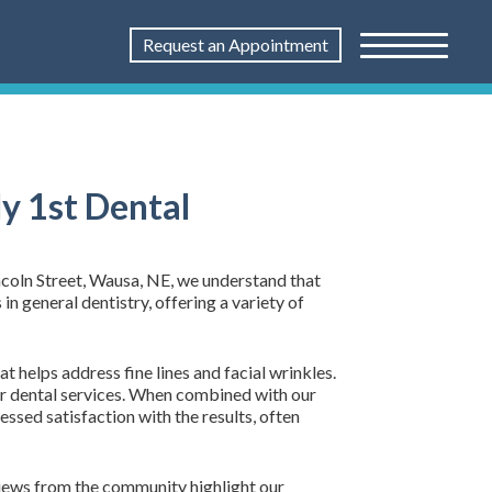
Request an Appointment
y 1st Dental
incoln Street, Wausa, NE, we understand that
in general dentistry, offering a variety of
t helps address fine lines and facial wrinkles.
 dental services. When combined with our
ssed satisfaction with the results, often
views from the community highlight our