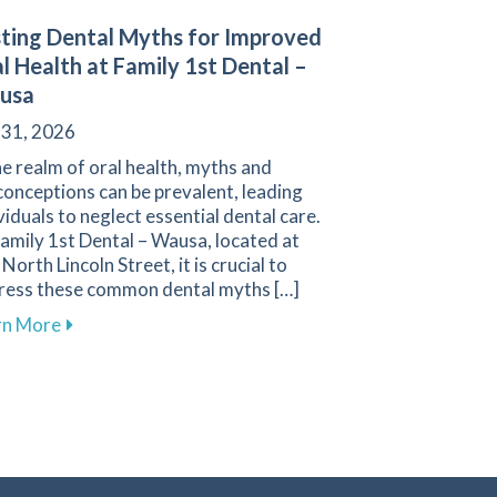
ting Dental Myths for Improved
l Health at Family 1st Dental –
usa
 31, 2026
he realm of oral health, myths and
onceptions can be prevalent, leading
viduals to neglect essential dental care.
amily 1st Dental – Wausa, located at
North Lincoln Street, it is crucial to
ress these common dental myths […]
about Busting Dental Myths for Improved Oral Healt
rn More
Your Gums and Prevent Gum Disease