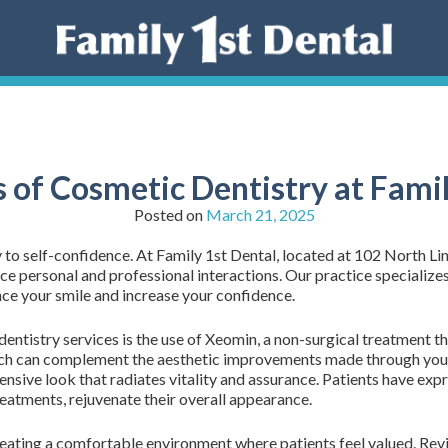
s of Cosmetic Dentistry at Famil
Posted on
March 21, 2025
y to self-confidence. At Family 1st Dental, located at 102 North L
ce personal and professional interactions. Our practice specializes 
ce your smile and increase your confidence.
ntistry services is the use of Xeomin, a non-surgical treatment tha
ch can complement the aesthetic improvements made through your
sive look that radiates vitality and assurance. Patients have expre
reatments, rejuvenate their overall appearance.
creating a comfortable environment where patients feel valued. Re