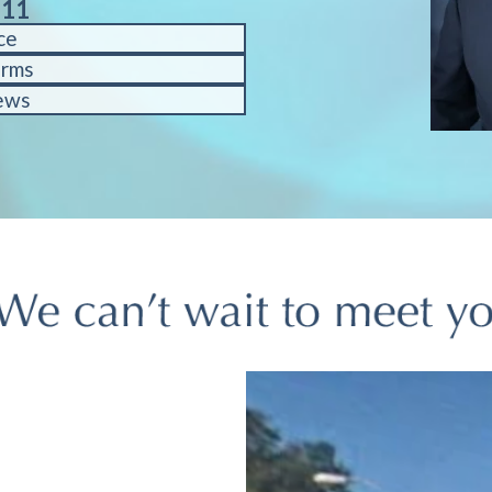
611
ce
orms
ews