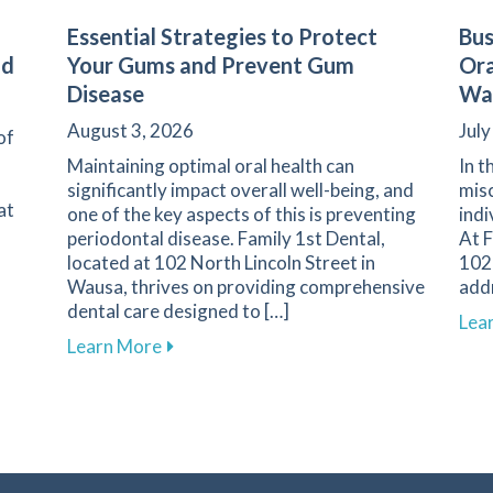
Essential Strategies to Protect
Bus
nd
Your Gums and Prevent Gum
Ora
Disease
Wa
August 3, 2026
July
of
Maintaining optimal oral health can
In t
significantly impact overall well-being, and
misc
at
one of the key aspects of this is preventing
indi
periodontal disease. Family 1st Dental,
At F
located at 102 North Lincoln Street in
102 
Wausa, thrives on providing comprehensive
add
dental care designed to […]
s of Dental Emergencies and How to Respond
Lea
about Essential Strategies to Protect 
Learn More