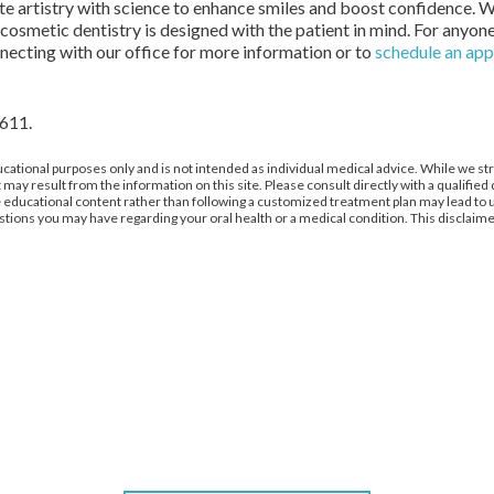
rate artistry with science to enhance smiles and boost confidence.
osmetic dentistry is designed with the patient in mind. For anyone
necting with our office for more information or to
schedule an ap
2611.
cational purposes only and is not intended as individual medical advice. While we str
 may result from the information on this site. Please consult directly with a qualifie
gue educational content rather than following a customized treatment plan may lead 
stions you may have regarding your oral health or a medical condition. This disclaimer