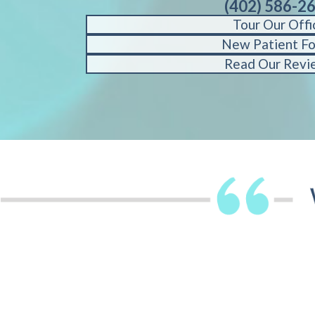
(402) 586-2
Tour Our Offi
New Patient F
Read Our Revi