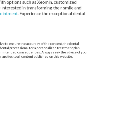
 With options such as Xeomin, customized
 interested in transforming their smile and
pointment
. Experience the exceptional dental
ive to ensure the accuracy of the content, the dental
d dental professional for a personalized treatment plan
to unintended consequences. Always seek the advice of your
 applies to all content published on this website.