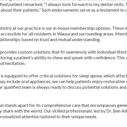
sfied patient remarked, “I always look forward to my dental visits.
care about their patients.” Such endorsements serve as a testament 
tistry at our practice is our in-house membership options. These 
 accessible for all residents in Wausa and surrounding areas. Mem
lationships based on trust and mutual understanding.
provides custom solutions that fit seamlessly with individual lifest
toring a patient’s ability to chew and speak with confidence. This se
ut hesitation.
 equipped to offer critical solutions for sleep apnea, which affec
y include oral appliances, we can help patients enjoy restorative s
ur qualified team is always ready to discuss potential solutions an
tal stands apart for its comprehensive care that encompasses gene
 share with the world. Our skilled professionals, led by Dr. Ben A
sonalized attention tailored to their unique needs.