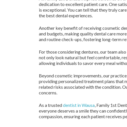
dedication to excellent patient care. One sati
is exceptional. You can tell that they truly 
the best dental experiences.
Another key benefit of receiving cosmetic den
and budgets, making quality dental care more
and routine check-ups, fostering long-term re
For those considering dentures, our team also 
not only look natural but feel comfortable, res
allowing individuals to savor every meal witho
Beyond cosmetic improvements, our practice is
providing personalized treatment plans that ma
related risks associated with the condition. O
concerns.
As a trusted
dentist in Wausa
, Family 1st Den
everyone deserves a smile they can confidently
compassion, ensuring each patient receives per