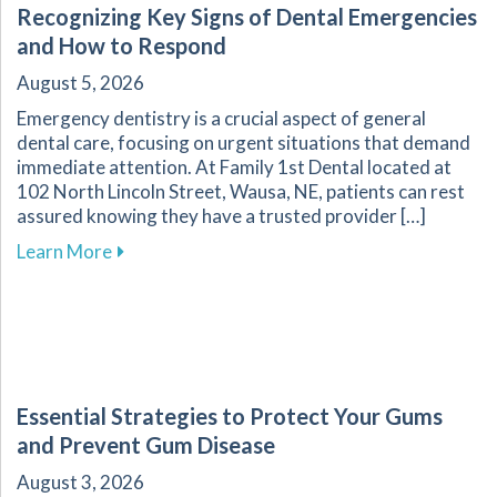
Recognizing Key Signs of Dental Emergencies
and How to Respond
August 5, 2026
Emergency dentistry is a crucial aspect of general
dental care, focusing on urgent situations that demand
immediate attention. At Family 1st Dental located at
102 North Lincoln Street, Wausa, NE, patients can rest
assured knowing they have a trusted provider […]
about Recognizing Key Signs of Dental Emerg
Learn More
Essential Strategies to Protect Your Gums
and Prevent Gum Disease
August 3, 2026