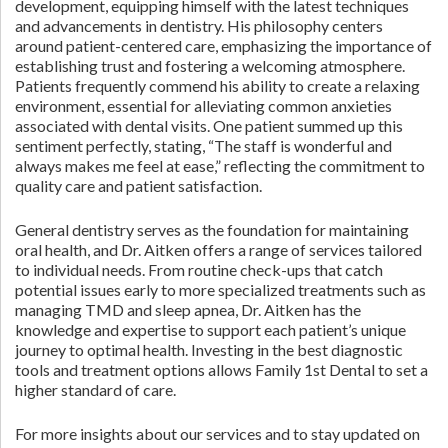
development, equipping himself with the latest techniques
and advancements in dentistry. His philosophy centers
around patient-centered care, emphasizing the importance of
establishing trust and fostering a welcoming atmosphere.
Patients frequently commend his ability to create a relaxing
environment, essential for alleviating common anxieties
associated with dental visits. One patient summed up this
sentiment perfectly, stating, “The staff is wonderful and
always makes me feel at ease,” reflecting the commitment to
quality care and patient satisfaction.
General dentistry serves as the foundation for maintaining
oral health, and Dr. Aitken offers a range of services tailored
to individual needs. From routine check-ups that catch
potential issues early to more specialized treatments such as
managing TMD and sleep apnea, Dr. Aitken has the
knowledge and expertise to support each patient’s unique
journey to optimal health. Investing in the best diagnostic
tools and treatment options allows Family 1st Dental to set a
higher standard of care.
For more insights about our services and to stay updated on