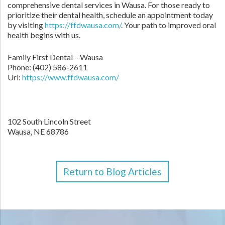
comprehensive dental services in Wausa. For those ready to
prioritize their dental health, schedule an appointment today
by visiting
https://ffdwausa.com/
. Your path to improved oral
health begins with us.
Family First Dental – Wausa
Phone:
(402) 586-2611
Url:
https://www.ffdwausa.com/
102 South Lincoln Street
Wausa,
NE
68786
Return to Blog Articles