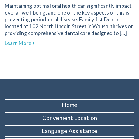
Maintaining optimal oral health can significantly impact
overall well-being, and one of the key aspects of this is
preventing periodontal disease. Family 1st Dental,
located at 102 North Lincoln Street in Wausa, thrives on
providing comprehensive dental care designed to […]
about Essential Strategies to Protect Your G
Learn More
Home
Convenient Location
Language Assistance