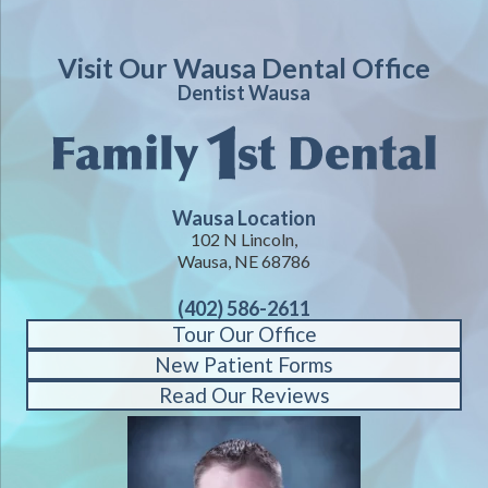
Visit Our Wausa Dental Office
Dentist Wausa
Wausa Location
102 N Lincoln,
Wausa, NE 68786
(402) 586-2611
Tour Our Office
New Patient Forms
Read Our Reviews