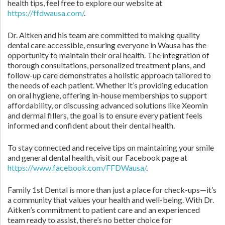
health tips, feel free to explore our website at
https://ffdwausa.com/
.
Dr. Aitken and his team are committed to making quality
dental care accessible, ensuring everyone in Wausa has the
opportunity to maintain their oral health. The integration of
thorough consultations, personalized treatment plans, and
follow-up care demonstrates a holistic approach tailored to
the needs of each patient. Whether it’s providing education
on oral hygiene, offering in-house memberships to support
affordability, or discussing advanced solutions like Xeomin
and dermal fillers, the goal is to ensure every patient feels
informed and confident about their dental health.
To stay connected and receive tips on maintaining your smile
and general dental health, visit our Facebook page at
https://www.facebook.com/FFDWausa/
.
Family 1st Dental is more than just a place for check-ups—it’s
a community that values your health and well-being. With Dr.
Aitken’s commitment to patient care and an experienced
team ready to assist, there’s no better choice for