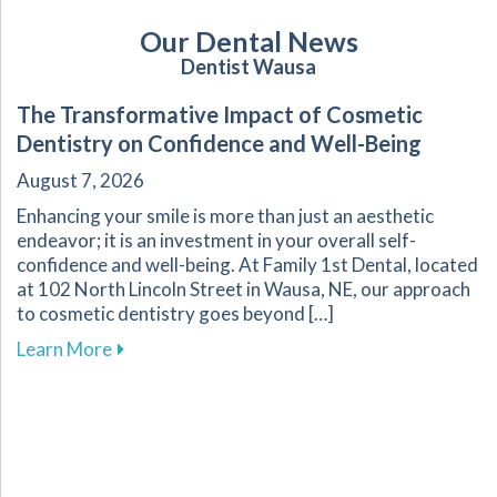
Our Dental News
Dentist Wausa
The Transformative Impact of Cosmetic
Dentistry on Confidence and Well-Being
August 7, 2026
Enhancing your smile is more than just an aesthetic
endeavor; it is an investment in your overall self-
confidence and well-being. At Family 1st Dental, located
at 102 North Lincoln Street in Wausa, NE, our approach
to cosmetic dentistry goes beyond […]
about The Transformative Impact of Cosmetic
Learn More