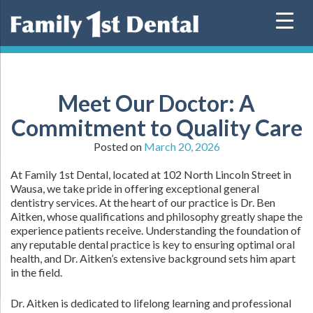
Skip
to
content
Meet Our Doctor: A
Commitment to Quality Care
Posted on
March 20, 2026
At Family 1st Dental, located at 102 North Lincoln Street in
Wausa, we take pride in offering exceptional general
dentistry services. At the heart of our practice is Dr. Ben
Aitken, whose qualifications and philosophy greatly shape the
experience patients receive. Understanding the foundation of
any reputable dental practice is key to ensuring optimal oral
health, and Dr. Aitken’s extensive background sets him apart
in the field.
Dr. Aitken is dedicated to lifelong learning and professional