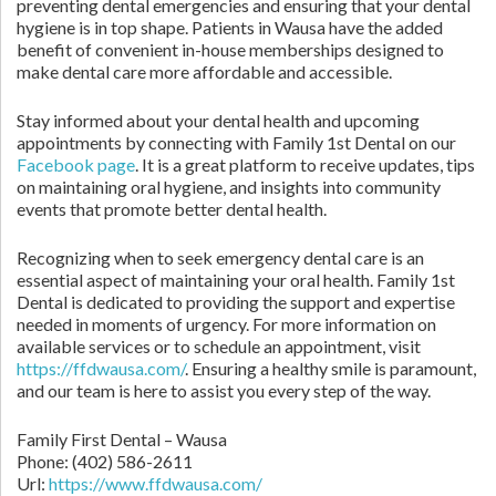
preventing dental emergencies and ensuring that your dental
hygiene is in top shape. Patients in Wausa have the added
benefit of convenient in-house memberships designed to
make dental care more affordable and accessible.
Stay informed about your dental health and upcoming
appointments by connecting with Family 1st Dental on our
Facebook page
. It is a great platform to receive updates, tips
on maintaining oral hygiene, and insights into community
events that promote better dental health.
Recognizing when to seek emergency dental care is an
essential aspect of maintaining your oral health. Family 1st
Dental is dedicated to providing the support and expertise
needed in moments of urgency. For more information on
available services or to schedule an appointment, visit
https://ffdwausa.com/
. Ensuring a healthy smile is paramount,
and our team is here to assist you every step of the way.
Family First Dental – Wausa
Phone:
(402) 586-2611
Url:
https://www.ffdwausa.com/