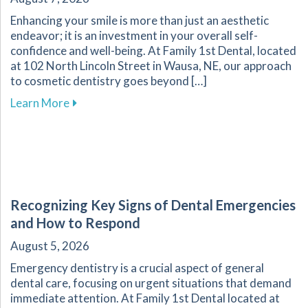
Enhancing your smile is more than just an aesthetic
endeavor; it is an investment in your overall self-
confidence and well-being. At Family 1st Dental, located
at 102 North Lincoln Street in Wausa, NE, our approach
to cosmetic dentistry goes beyond […]
about The Transformative Impact of Cosmetic
Learn More
Recognizing Key Signs of Dental Emergencies
and How to Respond
August 5, 2026
Emergency dentistry is a crucial aspect of general
dental care, focusing on urgent situations that demand
immediate attention. At Family 1st Dental located at