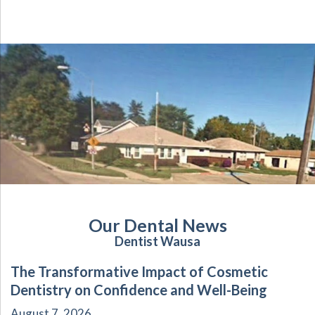
Our Dental News
Dentist Wausa
The Transformative Impact of Cosmetic
Dentistry on Confidence and Well-Being
August 7, 2026