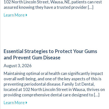
102 North Lincoln Street, Wausa, NE, patients can rest
assured knowing they have a trusted provider […]
about Recognizing Key Signs of Dental Emerg
Learn More
Essential Strategies to Protect Your Gums
and Prevent Gum Disease
August 3, 2026
Maintaining optimal oral health can significantly impact
overall well-being, and one of the key aspects of this is
preventing periodontal disease. Family 1st Dental,
located at 102 North Lincoln Street in Wausa, thrives on
providing comprehensive dental care designed to […]
about Essential Strategies to Protect Your G
Learn More