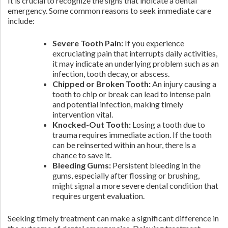
It is crucial to recognize the signs that indicate a dental
emergency. Some common reasons to seek immediate care
include:
Severe Tooth Pain:
If you experience
excruciating pain that interrupts daily activities,
it may indicate an underlying problem such as an
infection, tooth decay, or abscess.
Chipped or Broken Tooth:
An injury causing a
tooth to chip or break can lead to intense pain
and potential infection, making timely
intervention vital.
Knocked-Out Tooth:
Losing a tooth due to
trauma requires immediate action. If the tooth
can be reinserted within an hour, there is a
chance to save it.
Bleeding Gums:
Persistent bleeding in the
gums, especially after flossing or brushing,
might signal a more severe dental condition that
requires urgent evaluation.
Seeking timely treatment can make a significant difference in