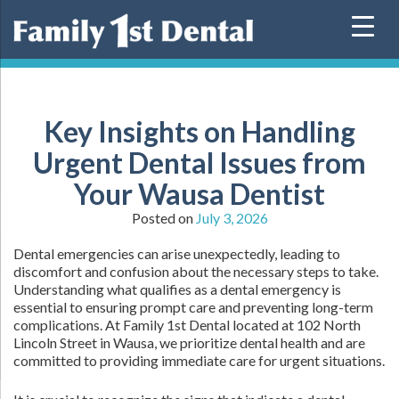
Skip
to
content
Key Insights on Handling
Urgent Dental Issues from
Your Wausa Dentist
Posted on
July 3, 2026
Dental emergencies can arise unexpectedly, leading to
discomfort and confusion about the necessary steps to take.
Understanding what qualifies as a dental emergency is
essential to ensuring prompt care and preventing long-term
complications. At Family 1st Dental located at 102 North
Lincoln Street in Wausa, we prioritize dental health and are
committed to providing immediate care for urgent situations.