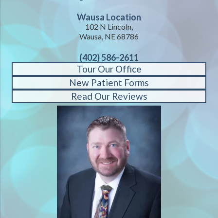
Wausa Location
102 N Lincoln,
Wausa, NE 68786
(402) 586-2611
Tour Our Office
New Patient Forms
Read Our Reviews