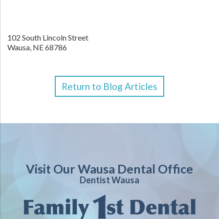
102 South Lincoln Street
Wausa,
NE
68786
Return to Blog Articles
Visit Our Wausa Dental Office
Dentist Wausa