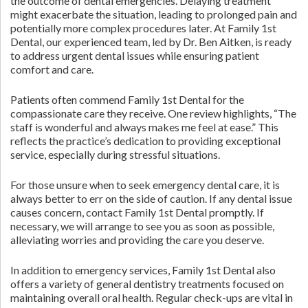
the outcome of dental emergencies. Delaying treatment
might exacerbate the situation, leading to prolonged pain and
potentially more complex procedures later. At Family 1st
Dental, our experienced team, led by Dr. Ben Aitken, is ready
to address urgent dental issues while ensuring patient
comfort and care.
Patients often commend Family 1st Dental for the
compassionate care they receive. One review highlights, “The
staff is wonderful and always makes me feel at ease.” This
reflects the practice’s dedication to providing exceptional
service, especially during stressful situations.
For those unsure when to seek emergency dental care, it is
always better to err on the side of caution. If any dental issue
causes concern, contact Family 1st Dental promptly. If
necessary, we will arrange to see you as soon as possible,
alleviating worries and providing the care you deserve.
In addition to emergency services, Family 1st Dental also
offers a variety of general dentistry treatments focused on
maintaining overall oral health. Regular check-ups are vital in