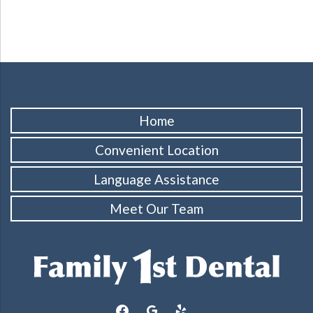
Home
Convenient Location
Language Assistance
Meet Our Team
facebook
google
yelp