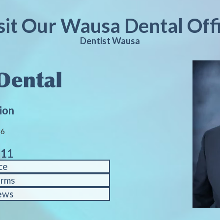
sit Our Wausa Dental Off
Dentist Wausa
ion
86
611
ce
orms
ews