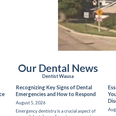
Our Dental News
Dentist Wausa
Recognizing Key Signs of Dental
Ess
ce
Emergencies and How to Respond
Yo
Dis
August 5, 2026
Aug
Emergency dentistry is a crucial aspect of