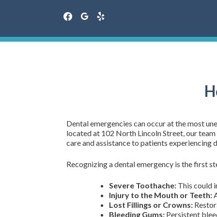
facebook
google
yelp
Skip
to
content
H
Dental emergencies can occur at the most une
located at 102 North Lincoln Street, our tea
care and assistance to patients experiencing d
Recognizing a dental emergency is the first s
Severe Toothache:
This could i
Injury to the Mouth or Teeth:
A
Lost Fillings or Crowns:
Restora
Bleeding Gums:
Persistent bleed