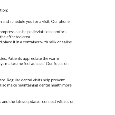
tion:
n and schedule you for a visit. Our phone
compress can help alleviate discomfort.
the affected area.
 place it in a container with milk or saline
cies. Patients appreciate the warm
ays makes me feel at ease.” Our focus on
re. Regular dental visits help prevent
also make maintaining dental health more
 and the latest updates, connect with us on