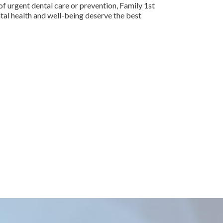
f urgent dental care or prevention, Family 1st
ntal health and well-being deserve the best