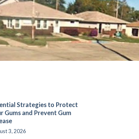
ential Strategies to Protect
ur Gums and Prevent Gum
ease
ust 3, 2026