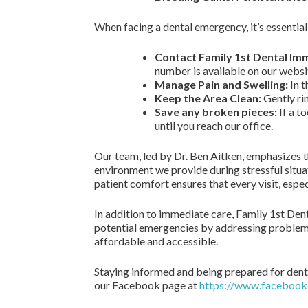
When facing a dental emergency, it’s essential
Contact Family 1st Dental Im
number is available on our websi
Manage Pain and Swelling:
In t
Keep the Area Clean:
Gently rin
Save any broken pieces:
If a t
until you reach our office.
Our team, led by Dr. Ben Aitken, emphasizes 
environment we provide during stressful situat
patient comfort ensures that every visit, espe
In addition to immediate care, Family 1st Den
potential emergencies by addressing problems
affordable and accessible.
Staying informed and being prepared for denta
our Facebook page at
https://www.faceboo