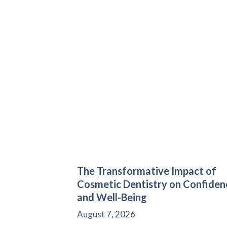
The Transformative Impact of
Cosmetic Dentistry on Confiden
and Well-Being
August 7, 2026