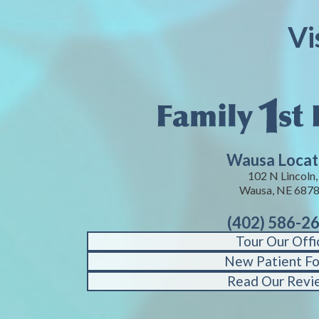
Vi
Wausa Locat
102 N Lincoln,
Wausa, NE 687
(402) 586-2
Tour Our Offi
New Patient F
Read Our Revi