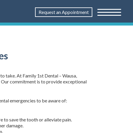
Request an Appointment
es
to take. At Family 1st Dental – Wausa,
s. Our commitment is to provide exceptional
dental emergencies to be aware of:
to save the tooth or alleviate pain.
ther damage.
m.