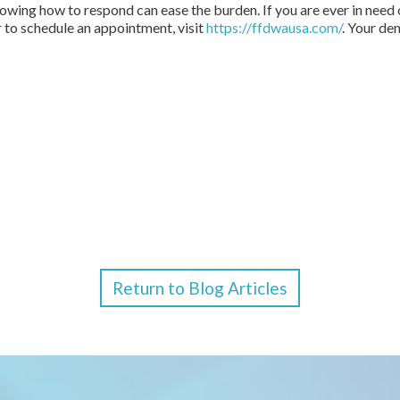
wing how to respond can ease the burden. If you are ever in need o
r to schedule an appointment, visit
https://ffdwausa.com/
. Your de
Return to Blog Articles