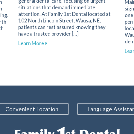
general dental care, focusing on urgent
n
Main
situations that demand immediate
n
sign
attention. At Family 1st Dental located at
ing.
one 
102 North Lincoln Street, Wausa, NE,
rth
peri
patients can rest assured knowing they
ch
loca
have a trusted provider […]
Wau
dent
about Recognizing Key Signs of Dental
Learn More
mpact of Cosmetic Dentistry on Confidence and Well-Being
Lea
Convenient Location
Language Assista