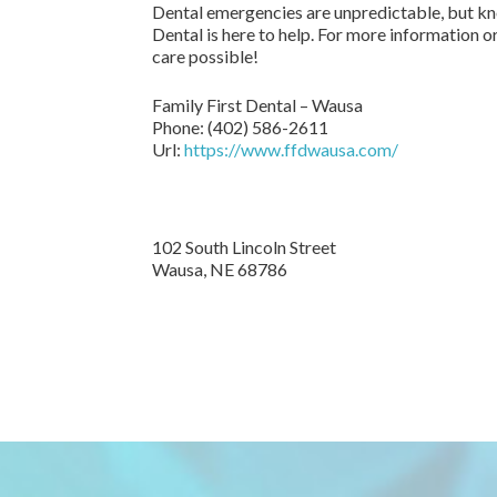
Dental emergencies are unpredictable, but kno
Dental is here to help. For more information o
care possible!
Family First Dental – Wausa
Phone:
(402) 586-2611
Url:
https://www.ffdwausa.com/
102 South Lincoln Street
Wausa,
NE
68786