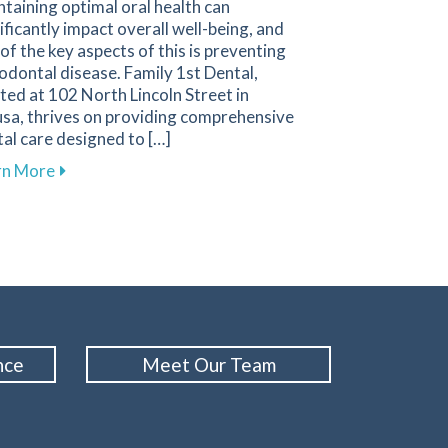
taining optimal oral health can
ificantly impact overall well-being, and
of the key aspects of this is preventing
odontal disease. Family 1st Dental,
ted at 102 North Lincoln Street in
sa, thrives on providing comprehensive
al care designed to […]
 Emergencies and How to Respond
about Essential Strategies to Protect Your Gums a
rn More
nce
Meet Our Team