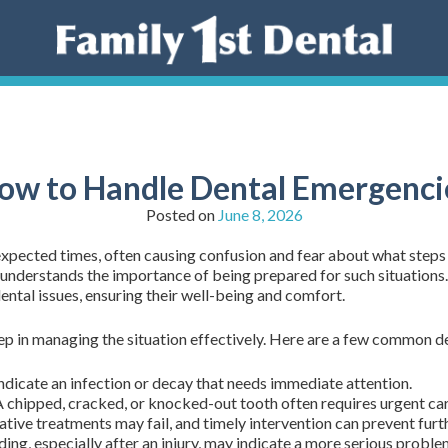
ow to Handle Dental Emergenci
Posted on
June 8, 2026
xpected times, often causing confusion and fear about what steps 
m understands the importance of being prepared for such situation
ental issues, ensuring their well-being and comfort.
tep in managing the situation effectively. Here are a few common 
ndicate an infection or decay that needs immediate attention.
 chipped, cracked, or knocked-out tooth often requires urgent care 
tive treatments may fail, and timely intervention can prevent fur
ing, especially after an injury, may indicate a more serious proble