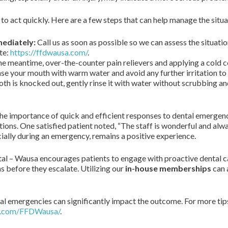
 to act quickly. Here are a few steps that can help manage the situa
mediately:
Call us as soon as possible so we can assess the situatio
te:
https://ffdwausa.com/
.
he meantime, over-the-counter pain relievers and applying a cold 
se your mouth with warm water and avoid any further irritation to 
ooth is knocked out, gently rinse it with water without scrubbing and
the importance of quick and efficient responses to dental emergen
ions. One satisfied patient noted, “The staff is wonderful and alw
cially during an emergency, remains a positive experience.
tal – Wausa encourages patients to engage with proactive dental ca
 before they escalate. Utilizing our
in-house memberships
can 
l emergencies can significantly impact the outcome. For more tips
k.com/FFDWausa/
.