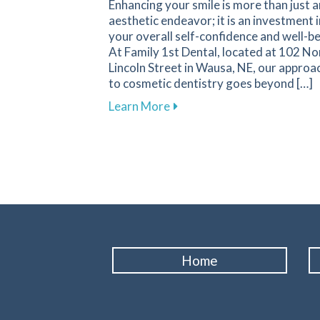
Enhancing your smile is more than just a
aesthetic endeavor; it is an investment i
your overall self-confidence and well-be
At Family 1st Dental, located at 102 No
Lincoln Street in Wausa, NE, our approa
to cosmetic dentistry goes beyond […]
about The Transformative I
Learn More
Home