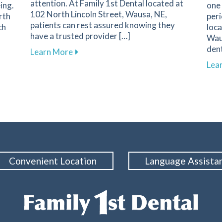
attention. At Family 1st Dental located at
ing.
one 
102 North Lincoln Street, Wausa, NE,
rth
peri
patients can rest assured knowing they
ch
loca
have a trusted provider […]
Wau
dent
about Recognizing Key Signs of Dental
Learn More
mpact of Cosmetic Dentistry on Confidence and Well-Being
Lea
Convenient Location
Language Assista