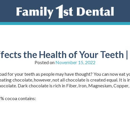
ects the Health of Your Teeth 
Posted on
November 15, 2022
ad for your teeth as people may have thought? You can now eat your
ating chocolate, however, not all chocolate is created equal. It is 
hocolate. Dark chocolate is rich in Fiber, Iron, Magnesium, Coppe
5% cocoa contains: