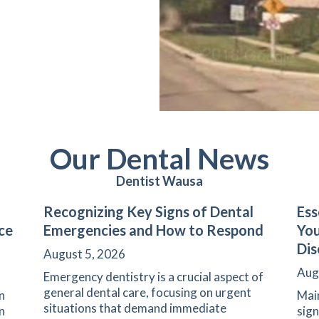
Our Dental News
Dentist Wausa
Recognizing Key Signs of Dental
Ess
ce
Emergencies and How to Respond
Yo
Dis
August 5, 2026
Aug
Emergency dentistry is a crucial aspect of
general dental care, focusing on urgent
n
Main
situations that demand immediate
n
sign