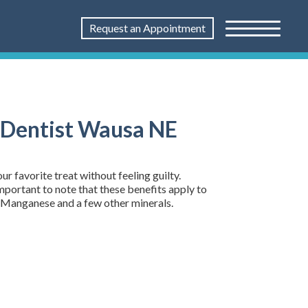
Request an Appointment
| Dentist Wausa NE
 favorite treat without feeling guilty.
important to note that these benefits apply to
r, Manganese and a few other minerals.