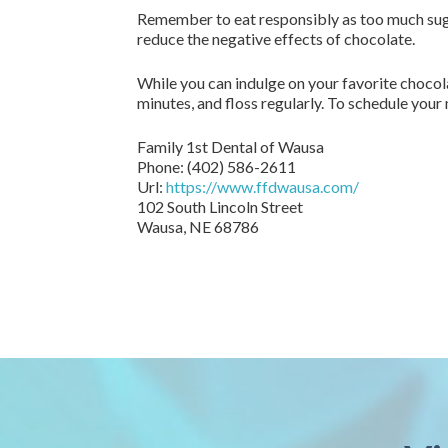
Remember to eat responsibly as too much sugar
reduce the negative effects of chocolate.
While you can indulge on your favorite chocol
minutes, and floss regularly. To schedule your 
Family 1st Dental of Wausa
Phone:
(402) 586-2611
Url:
https://www.ffdwausa.com/
102 South Lincoln Street
Wausa,
NE
68786