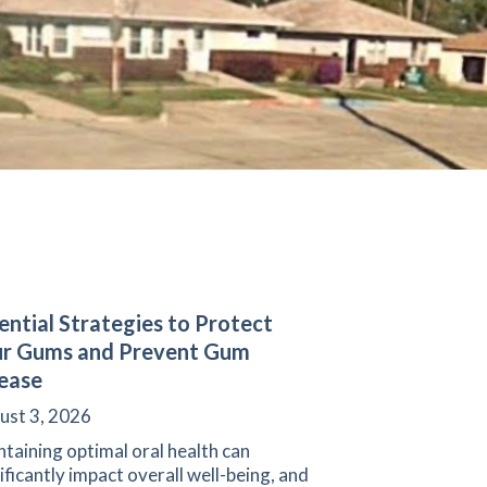
ential Strategies to Protect
ur Gums and Prevent Gum
ease
ust 3, 2026
taining optimal oral health can
ificantly impact overall well-being, and