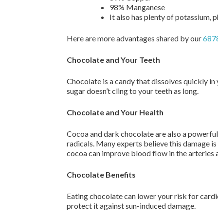
98% Manganese
It also has plenty of potassium,
Here are more advantages shared by our
6878
Chocolate and Your Teeth
Chocolate is a candy that dissolves quickly in
sugar doesn’t cling to your teeth as long.
Chocolate and Your Health
Cocoa and dark chocolate are also a powerful
radicals. Many experts believe this damage is
cocoa can improve blood flow in the arteries a
Chocolate Benefits
Eating chocolate can lower your risk for card
protect it against sun-induced damage.