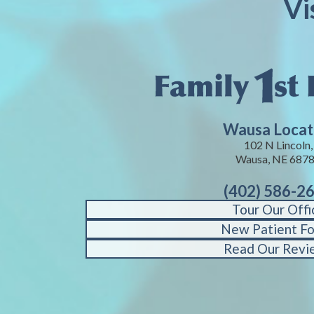
Vi
Wausa Locat
102 N Lincoln,
Wausa, NE 687
(402) 586-2
Tour Our Offi
New Patient F
Read Our Revi