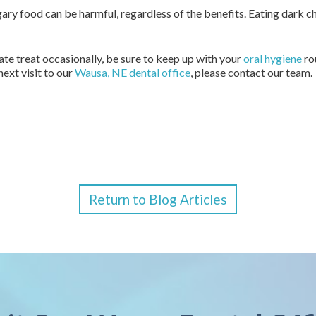
y food can be harmful, regardless of the benefits. Eating dark ch
ate treat occasionally, be sure to keep up with your
oral hygiene
ro
next visit to our
Wausa, NE dental office
, please contact our team.
Return to Blog Articles