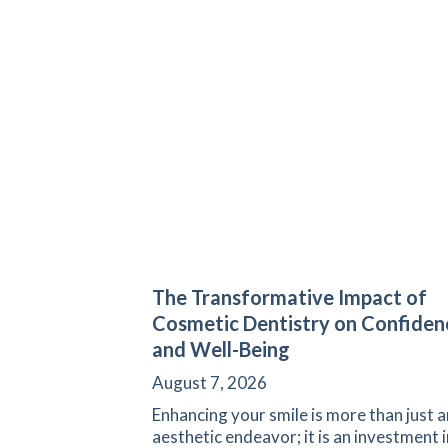
The Transformative Impact of
Cosmetic Dentistry on Confiden
and Well-Being
August 7, 2026
Enhancing your smile is more than just a
aesthetic endeavor; it is an investment i