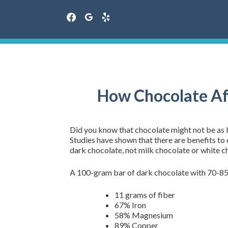
facebook
google
yelp
Skip
to
content
How Chocolate Aff
Did you know that chocolate might not be as b
Studies have shown that there are benefits to e
dark chocolate, not milk chocolate or white c
A 100-gram bar of dark chocolate with 70-8
11 grams of fiber
67% Iron
58% Magnesium
89% Copper