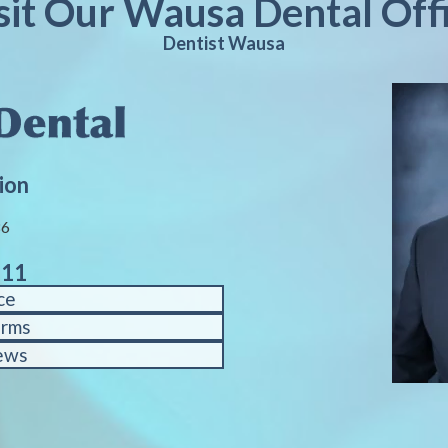
sit Our Wausa Dental Off
Dentist Wausa
ion
86
611
ce
orms
ews