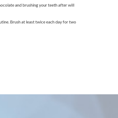
ocolate and brushing your teeth after will
utine. Brush at least twice each day for two