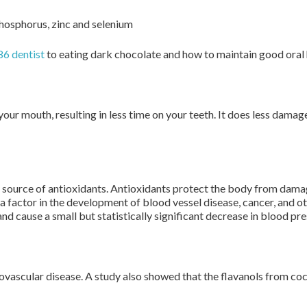
 phosphorus, zinc and selenium
6 dentist
to eating dark chocolate and how to maintain good oral 
 your mouth, resulting in less time on your teeth. It does less dam
 source of antioxidants. Antioxidants protect the body from dama
 a factor in the development of blood vessel disease, cancer, and 
nd cause a small but statistically significant decrease in blood pr
iovascular disease. A study also showed that the flavanols from co