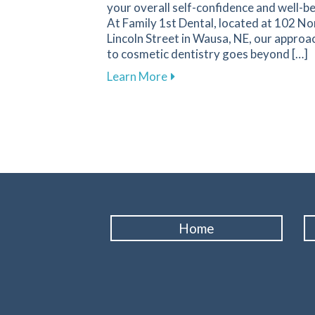
your overall self-confidence and well-be
At Family 1st Dental, located at 102 No
Lincoln Street in Wausa, NE, our approa
to cosmetic dentistry goes beyond […]
about The Transformative I
Learn More
Home