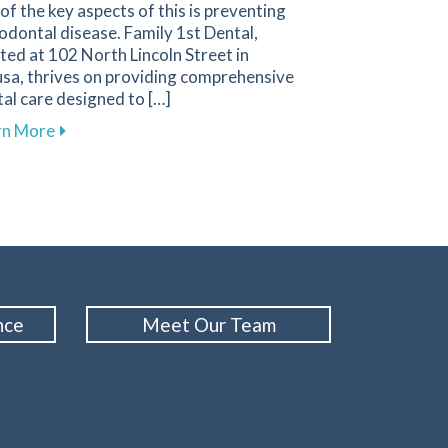
of the key aspects of this is preventing
odontal disease. Family 1st Dental,
ted at 102 North Lincoln Street in
sa, thrives on providing comprehensive
al care designed to […]
 Emergencies and How to Respond
about Essential Strategies to Protect Your Gums a
rn More
nce
Meet Our Team