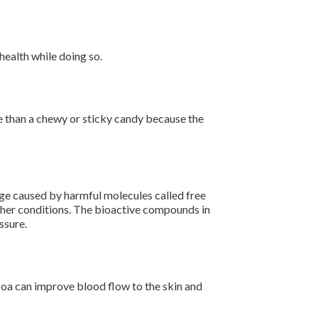
health while doing so.
age than a chewy or sticky candy because the
ge caused by harmful molecules called free
other conditions. The bioactive compounds in
essure.
coa can improve blood flow to the skin and