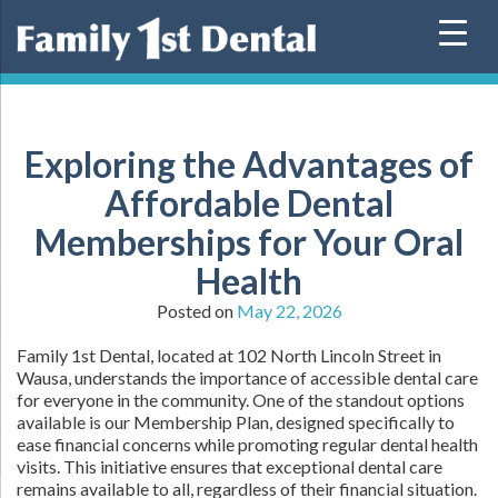
Skip
to
content
Exploring the Advantages of
Affordable Dental
Memberships for Your Oral
Health
Posted on
May 22, 2026
Family 1st Dental, located at 102 North Lincoln Street in
Wausa, understands the importance of accessible dental care
for everyone in the community. One of the standout options
available is our Membership Plan, designed specifically to
ease financial concerns while promoting regular dental health
visits. This initiative ensures that exceptional dental care
remains available to all, regardless of their financial situation.