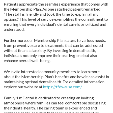
Patients appreciate the seamless experience that comes with
the Membership Plan. As one satisfied patient remarked,
“The staff is friendly and took the time to explain all my
options.” This level of service exemplifies the commitment to
ensuring that every individual’s dental care is prioritized and
understood.
Furthermore, our Membership Plan caters to various needs,
from preventive care to treatments that can be addressed
without financial anxiety. By investing in dental health,
individuals not only improve their oral hygiene but also
enhance overall well-being.
We invite interested community members to learn more
about the Membership Plan’s benefits and how it can assist in
maintaining optimal dental health. For detailed information,
explore our website at
https://ffdwausa.com/
.
Family 1st Dental is dedicated to creating an inviting
atmosphere where families can feel comfortable discussing
their dental health. The caring team is experienced and
compassionate, ensuring that each visit is as pleasant as