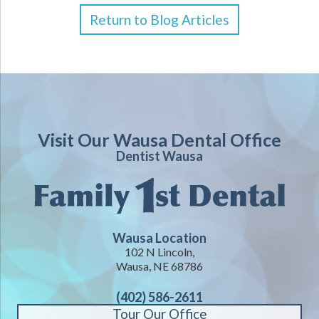
Return to Blog Articles
Visit Our Wausa Dental Office
Dentist Wausa
Wausa Location
102 N Lincoln,
Wausa, NE 68786
(402) 586-2611
Tour Our Office