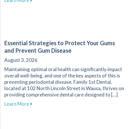
Learn More
Essential Strategies to Protect Your Gums
and Prevent Gum Disease
August 3, 2026
Maintaining optimal oral health can significantly impact
overall well-being, and one of the key aspects of this is
preventing periodontal disease. Family 1st Dental,
located at 102 North Lincoln Street in Wausa, thrives on
providing comprehensive dental care designed to […]
about Essential Strategies to Protect Your G
Learn More