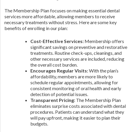
The Membership Plan focuses on making essential dental
services more affordable, allowing members to receive
necessary treatments without stress. Here are some key
benefits of enrolling in our plan:
Cost-Effective Services:
Membership offers
significant savings on preventive and restorative
treatments. Routine check-ups, cleanings, and
other necessary services are included, reducing
the overall cost burden.
Encourages Regular Visits:
With the plan’s
affordability, members are more likely to
schedule regular appointments, allowing for
consistent monitoring of oral health and early
detection of potential issues.
Transparent Pricing:
The Membership Plan
eliminates surprise costs associated with dental
procedures. Patients can understand what they
will pay upfront, making it easier to plan their
budgets.