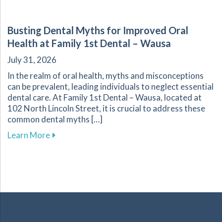
Busting Dental Myths for Improved Oral
Health at Family 1st Dental – Wausa
July 31, 2026
In the realm of oral health, myths and misconceptions
can be prevalent, leading individuals to neglect essential
dental care. At Family 1st Dental – Wausa, located at
102 North Lincoln Street, it is crucial to address these
common dental myths […]
about Busting Dental Myths for Improved Oral
Learn More