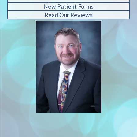
New Patient Forms
Read Our Reviews