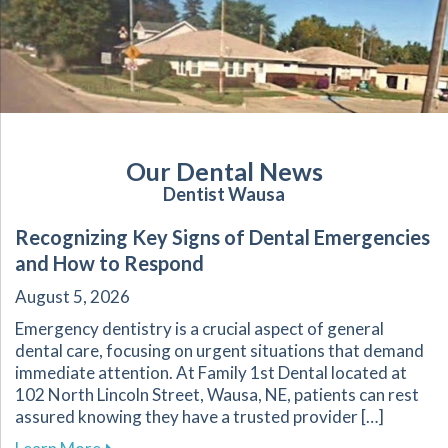
Our Dental News
Dentist Wausa
Recognizing Key Signs of Dental Emergencies
and How to Respond
August 5, 2026
Emergency dentistry is a crucial aspect of general
dental care, focusing on urgent situations that demand
immediate attention. At Family 1st Dental located at
102 North Lincoln Street, Wausa, NE, patients can rest
assured knowing they have a trusted provider […]
about Recognizing Key Signs of Dental Emerg