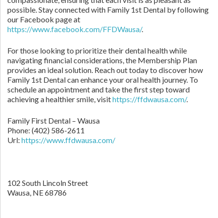
possible. Stay connected with Family 1st Dental by following
our Facebook page at
https://www.facebook.com/FFDWausa/
.
For those looking to prioritize their dental health while
navigating financial considerations, the Membership Plan
provides an ideal solution. Reach out today to discover how
Family 1st Dental can enhance your oral health journey. To
schedule an appointment and take the first step toward
achieving a healthier smile, visit
https://ffdwausa.com/
.
Family First Dental – Wausa
Phone:
(402) 586-2611
Url:
https://www.ffdwausa.com/
102 South Lincoln Street
Wausa,
NE
68786