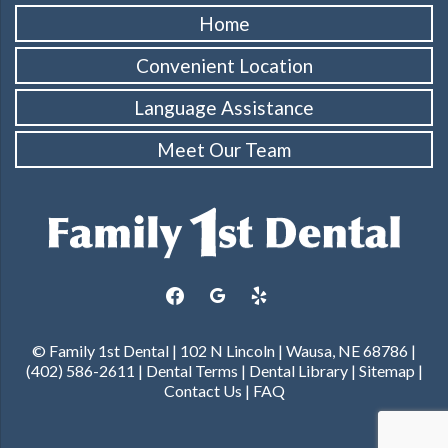
Home
Convenient Location
Language Assistance
Meet Our Team
facebook
google
yelp
© Family 1st Dental | 102 N Lincoln | Wausa, NE 68786 |
(402) 586-2611 |
Dental Terms
|
Dental Library
|
Sitemap
|
Contact Us
|
FAQ