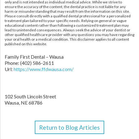
only and is not intended as individual medical advice. While we strive to
ensure the accuracy of the content, the dental practice is not liable for any
harm or misunderstanding that may result from the information on this site.
Please consult directly with a qualified dental professional for a personalized
treatment plan tailored to your specific needs. Relying on general or vague
educational content rather than following a customized treatment plan may
lead to unintended consequences. Always seek the advice of your dentist or
other qualified healthcare provider with any questions you may have regarding
your oral health or a medical condition. This disclaimer applies to all content
published on this website.
Family First Dental – Wausa
Phone:
(402) 586-2611
Url:
https://www.ffdwausa.com/
102 South Lincoln Street
Wausa,
NE
68786
Return to Blog Articles