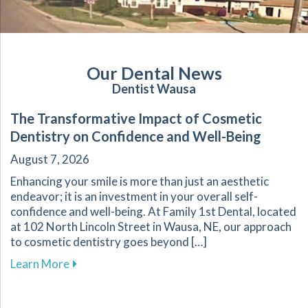
Our Dental News
Dentist Wausa
The Transformative Impact of Cosmetic
Dentistry on Confidence and Well-Being
August 7, 2026
Enhancing your smile is more than just an aesthetic
endeavor; it is an investment in your overall self-
confidence and well-being. At Family 1st Dental, located
at 102 North Lincoln Street in Wausa, NE, our approach
to cosmetic dentistry goes beyond […]
about The Transformative Impact of Cosmetic
Learn More