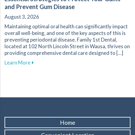
and Prevent Gum Disease
August 3, 2026
Maintaining optimal oral health can significantly impact
overall well-being, and one of the key aspects of this is
preventing periodontal disease. Family 1st Dental,
located at 102 North Lincoln Street in Wausa, thrives on
providing comprehensive dental care designed to […]
about Essential Strategies to Protect Your G
Learn More
Home