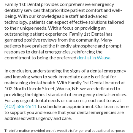
Family 1st Dental provides comprehensive emergency
dentistry services that prioritize patient comfort and well-
being. With our knowledgeable staff and advanced
technology, patients can expect effective solutions tailored
to their unique needs. With a focus on providing an
outstanding patient experience, Family 1st Dental has
garnered positive reviews from the community. Many
patients have praised the friendly atmosphere and prompt
responses to dental emergencies, reinforcing the
commitment to being the preferred
dentist in Wausa
.
In conclusion, understanding the signs of a dental emergency
and knowing when to seek immediate care is critical for
maintaining dental health. With Family 1st Dental located at
102 North Lincoln Street, Wausa, NE, we are dedicated to
providing the highest standard of emergency dental services.
For any urgent dental needs or concerns, reach out to us at
(402) 586-2611
to schedule an appointment. Our team is here
to support you and ensure that your dental emergencies are
addressed with urgency and care.
The information provided on this website is for general educational purposes