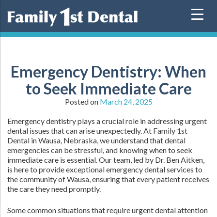
Skip
to
content
Emergency Dentistry: When
to Seek Immediate Care
Posted on
March 24, 2025
Emergency dentistry plays a crucial role in addressing urgent
dental issues that can arise unexpectedly. At Family 1st
Dental in Wausa, Nebraska, we understand that dental
emergencies can be stressful, and knowing when to seek
immediate care is essential. Our team, led by Dr. Ben Aitken,
is here to provide exceptional emergency dental services to
the community of Wausa, ensuring that every patient receives
the care they need promptly.
Some common situations that require urgent dental attention