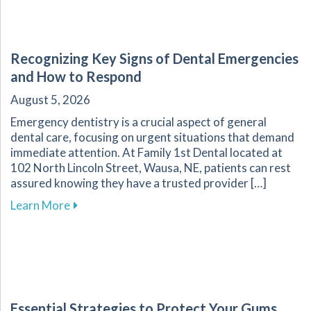
Recognizing Key Signs of Dental Emergencies
and How to Respond
August 5, 2026
Emergency dentistry is a crucial aspect of general
dental care, focusing on urgent situations that demand
immediate attention. At Family 1st Dental located at
102 North Lincoln Street, Wausa, NE, patients can rest
assured knowing they have a trusted provider […]
about Recognizing Key Signs of Dental Emerg
Learn More
Essential Strategies to Protect Your Gums