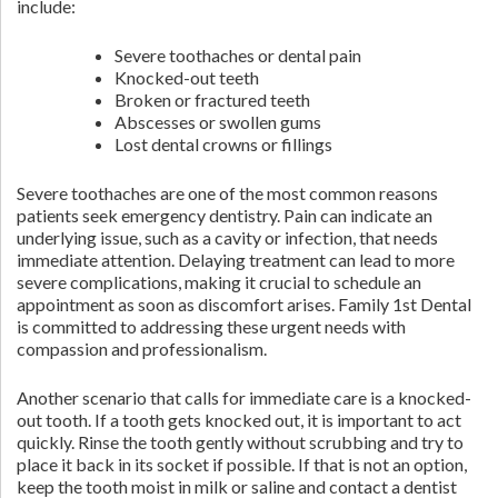
include:
Severe toothaches or dental pain
Knocked-out teeth
Broken or fractured teeth
Abscesses or swollen gums
Lost dental crowns or fillings
Severe toothaches are one of the most common reasons
patients seek emergency dentistry. Pain can indicate an
underlying issue, such as a cavity or infection, that needs
immediate attention. Delaying treatment can lead to more
severe complications, making it crucial to schedule an
appointment as soon as discomfort arises. Family 1st Dental
is committed to addressing these urgent needs with
compassion and professionalism.
Another scenario that calls for immediate care is a knocked-
out tooth. If a tooth gets knocked out, it is important to act
quickly. Rinse the tooth gently without scrubbing and try to
place it back in its socket if possible. If that is not an option,
keep the tooth moist in milk or saline and contact a dentist