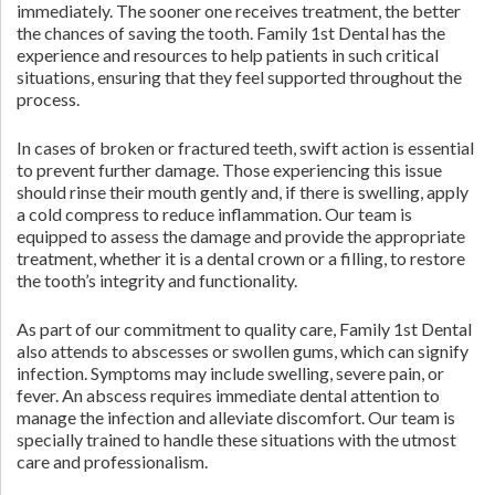
immediately. The sooner one receives treatment, the better
the chances of saving the tooth. Family 1st Dental has the
experience and resources to help patients in such critical
situations, ensuring that they feel supported throughout the
process.
In cases of broken or fractured teeth, swift action is essential
to prevent further damage. Those experiencing this issue
should rinse their mouth gently and, if there is swelling, apply
a cold compress to reduce inflammation. Our team is
equipped to assess the damage and provide the appropriate
treatment, whether it is a dental crown or a filling, to restore
the tooth’s integrity and functionality.
As part of our commitment to quality care, Family 1st Dental
also attends to abscesses or swollen gums, which can signify
infection. Symptoms may include swelling, severe pain, or
fever. An abscess requires immediate dental attention to
manage the infection and alleviate discomfort. Our team is
specially trained to handle these situations with the utmost
care and professionalism.