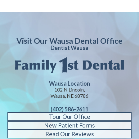
Visit Our Wausa Dental Office
Dentist Wausa
Wausa Location
102 N Lincoln,
Wausa, NE 68786
(402) 586-2611
Tour Our Office
New Patient Forms
Read Our Reviews