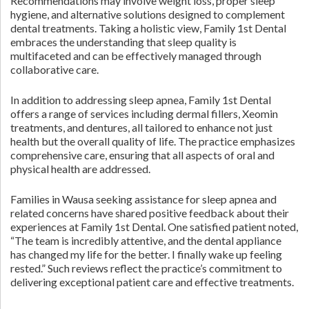
Recommendations may involve weight loss, proper sleep
hygiene, and alternative solutions designed to complement
dental treatments. Taking a holistic view, Family 1st Dental
embraces the understanding that sleep quality is
multifaceted and can be effectively managed through
collaborative care.
In addition to addressing sleep apnea, Family 1st Dental
offers a range of services including dermal fillers, Xeomin
treatments, and dentures, all tailored to enhance not just
health but the overall quality of life. The practice emphasizes
comprehensive care, ensuring that all aspects of oral and
physical health are addressed.
Families in Wausa seeking assistance for sleep apnea and
related concerns have shared positive feedback about their
experiences at Family 1st Dental. One satisfied patient noted,
“The team is incredibly attentive, and the dental appliance
has changed my life for the better. I finally wake up feeling
rested.” Such reviews reflect the practice’s commitment to
delivering exceptional patient care and effective treatments.