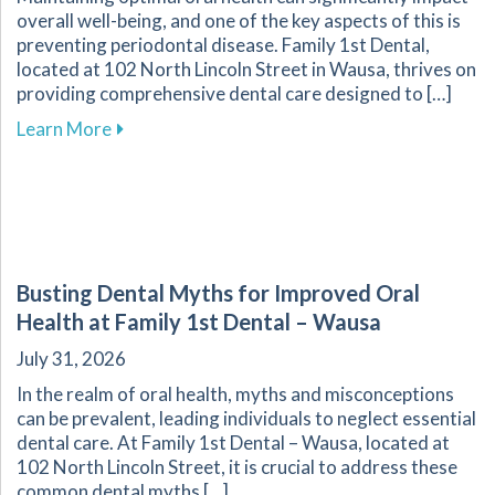
overall well-being, and one of the key aspects of this is
preventing periodontal disease. Family 1st Dental,
located at 102 North Lincoln Street in Wausa, thrives on
providing comprehensive dental care designed to […]
about Essential Strategies to Protect Your G
Learn More
Busting Dental Myths for Improved Oral
Health at Family 1st Dental – Wausa
July 31, 2026
In the realm of oral health, myths and misconceptions
can be prevalent, leading individuals to neglect essential
dental care. At Family 1st Dental – Wausa, located at
102 North Lincoln Street, it is crucial to address these
common dental myths […]