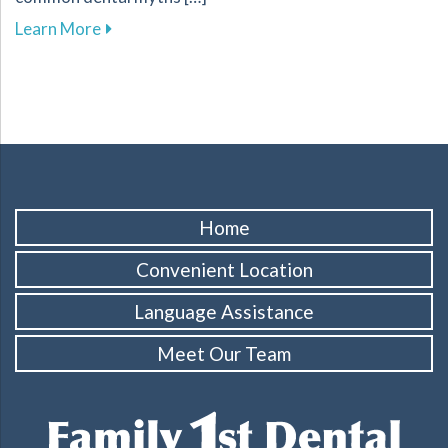
about Busting Dental Myths for Improved Oral
Learn More
Home
Convenient Location
Language Assistance
Meet Our Team