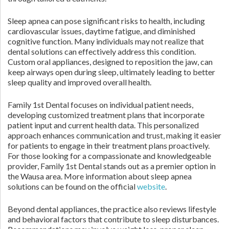
Sleep apnea can pose significant risks to health, including
cardiovascular issues, daytime fatigue, and diminished
cognitive function. Many individuals may not realize that
dental solutions can effectively address this condition.
Custom oral appliances, designed to reposition the jaw, can
keep airways open during sleep, ultimately leading to better
sleep quality and improved overall health.
Family 1st Dental focuses on individual patient needs,
developing customized treatment plans that incorporate
patient input and current health data. This personalized
approach enhances communication and trust, making it easier
for patients to engage in their treatment plans proactively.
For those looking for a compassionate and knowledgeable
provider, Family 1st Dental stands out as a premier option in
the Wausa area. More information about sleep apnea
solutions can be found on the official
website
.
Beyond dental appliances, the practice also reviews lifestyle
and behavioral factors that contribute to sleep disturbances.