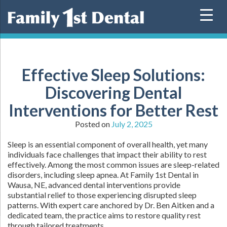
Skip
to
content
Effective Sleep Solutions:
Discovering Dental
Interventions for Better Rest
Posted on
July 2, 2025
Sleep is an essential component of overall health, yet many
individuals face challenges that impact their ability to rest
effectively. Among the most common issues are sleep-related
disorders, including sleep apnea. At Family 1st Dental in
Wausa, NE, advanced dental interventions provide
substantial relief to those experiencing disrupted sleep
patterns. With expert care anchored by Dr. Ben Aitken and a
dedicated team, the practice aims to restore quality rest
through tailored treatments.