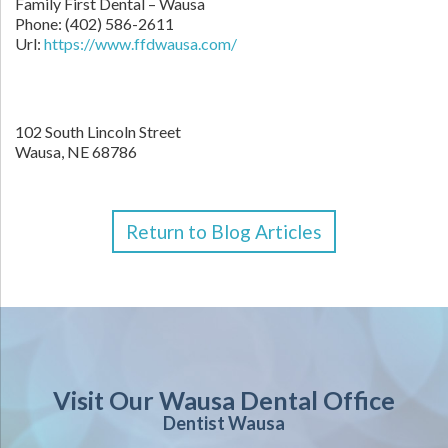
Family First Dental – Wausa
Phone:
(402) 586-2611
Url:
https://www.ffdwausa.com/
102 South Lincoln Street
Wausa,
NE
68786
Return to Blog Articles
Visit Our Wausa Dental Office
Dentist Wausa