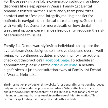
For those seeking a reliable oxygenation solution for sleep
disorders like sleep apnea in Wausa, Family 1st Dental
remains a trusted partner. The friendly team prioritizes
comfort and professional integrity, making it easier for
patients to navigate their dental care challenges. Get in touch
with Family 1st Dental for more details on how dental
treatment options can enhance sleep quality, reducing the risk
of serious health issues.
Family 1st Dental warmly invites individuals to explore the
available services designed to improve sleep and overall well-
being. For continuous updates and community interactions,
check out the practice’s
Facebook page
. To schedule an
appointment, please visit the
official website
. A healthy
night’s sleep is just a consultation away at Family 1st Dental
in Wausa, Nebraska.
The information provided on this website is for general informational purposes
only and is not intended as professional advice. While efforts are made to
ensure the accuracy of the content, no liability is assumed for any harm or
misunderstandings that may result from the use of this information. This
disclaimer applies to all content published on this website.