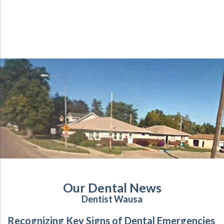
Our Dental News
Dentist Wausa
Recognizing Key Signs of Dental Emergencies