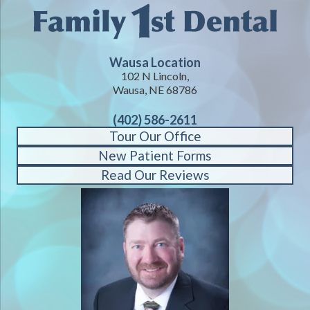
Wausa Location
102 N Lincoln,
Wausa, NE 68786
(402) 586-2611
Tour Our Office
New Patient Forms
Read Our Reviews