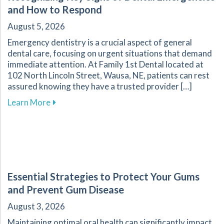
and How to Respond
August 5, 2026
Emergency dentistry is a crucial aspect of general
dental care, focusing on urgent situations that demand
immediate attention. At Family 1st Dental located at
102 North Lincoln Street, Wausa, NE, patients can rest
assured knowing they have a trusted provider […]
about Recognizing Key Signs of Dental Emerg
Learn More
Essential Strategies to Protect Your Gums
and Prevent Gum Disease
August 3, 2026
Maintaining optimal oral health can significantly impact