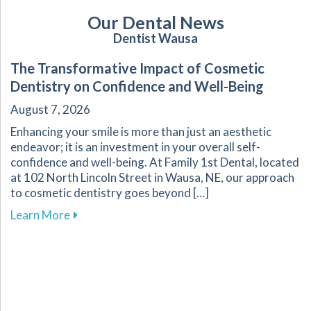
Our Dental News
Dentist Wausa
The Transformative Impact of Cosmetic
Dentistry on Confidence and Well-Being
August 7, 2026
Enhancing your smile is more than just an aesthetic
endeavor; it is an investment in your overall self-
confidence and well-being. At Family 1st Dental, located
at 102 North Lincoln Street in Wausa, NE, our approach
to cosmetic dentistry goes beyond […]
about The Transformative Impact of Cosmetic
Learn More