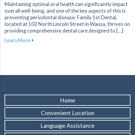
Maintaining optimal oral health can significantly impact
overall well-being, and one of the key aspects of this is
preventing periodontal disease. Family 1st Dental,
located at 102 North Lincoln Street in Wausa, thrives on
providing comprehensive dental care designed to […]
about Essential Strategies to Protect Your G
Learn More
Home
Convenient Location
Language Assistance