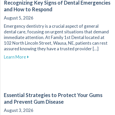
Recognizing Key Signs of Dental Emergencies
and How to Respond
August 5, 2026
Emergency dentistry is a crucial aspect of general
dental care, focusing on urgent situations that demand
immediate attention. At Family 1st Dental located at
102 North Lincoln Street, Wausa, NE, patients can rest
assured knowing they have a trusted provider […]
about Recognizing Key Signs of Dental Emerg
Learn More
Essential Strategies to Protect Your Gums
and Prevent Gum Disease
August 3, 2026