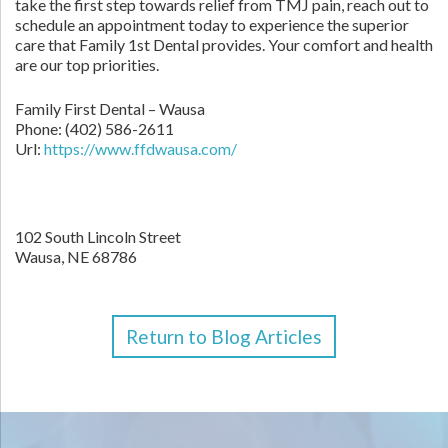
take the first step towards relief from TMJ pain, reach out to
schedule an appointment today to experience the superior
care that Family 1st Dental provides. Your comfort and health
are our top priorities.
Family First Dental – Wausa
Phone:
(402) 586-2611
Url:
https://www.ffdwausa.com/
102 South Lincoln Street
Wausa,
NE
68786
Return to Blog Articles