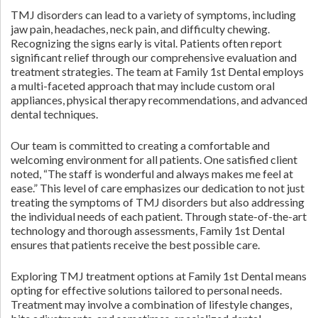
TMJ disorders can lead to a variety of symptoms, including
jaw pain, headaches, neck pain, and difficulty chewing.
Recognizing the signs early is vital. Patients often report
significant relief through our comprehensive evaluation and
treatment strategies. The team at Family 1st Dental employs
a multi-faceted approach that may include custom oral
appliances, physical therapy recommendations, and advanced
dental techniques.
Our team is committed to creating a comfortable and
welcoming environment for all patients. One satisfied client
noted, “The staff is wonderful and always makes me feel at
ease.” This level of care emphasizes our dedication to not just
treating the symptoms of TMJ disorders but also addressing
the individual needs of each patient. Through state-of-the-art
technology and thorough assessments, Family 1st Dental
ensures that patients receive the best possible care.
Exploring TMJ treatment options at Family 1st Dental means
opting for effective solutions tailored to personal needs.
Treatment may involve a combination of lifestyle changes,