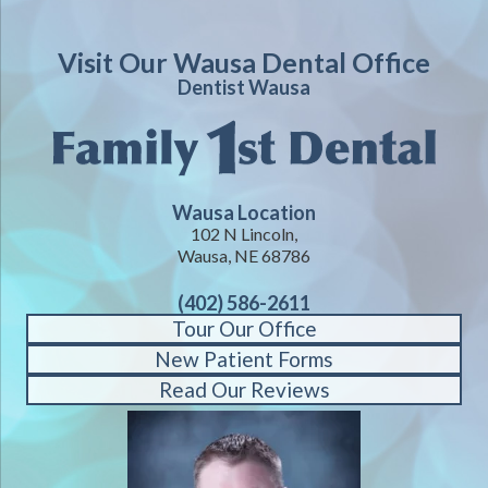
Visit Our Wausa Dental Office
Dentist Wausa
Wausa Location
102 N Lincoln,
Wausa, NE 68786
(402) 586-2611
Tour Our Office
New Patient Forms
Read Our Reviews