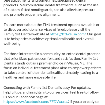
bite adjustments, and sometimes, specialized dental
products. Neuromuscular dental treatments, such as the use
of custom-fitted mouthguards, can also alleviate pressure
and promote proper jaw alignment.
To learn more about the TMJ treatment options available or
to discover additional services offered, please visit the
Family 1st Dental website at
https://ffdwausa.com/
. Our goal
is to help patients achieve optimal oral health and overall
well-being.
For those interested in a community-oriented dental practice
that prioritizes patient comfort and satisfaction, Family 1st
Dental stands out as a premier choice in Wausa, NE. The
focus on individual treatment plans aims to empower patients
to take control of their dental health, ultimately leading to a
healthier and more enjoyable life.
Connecting with Family 1st Dental is easy. For updates,
helpful tips, and insights into our services, feel free to follow
us on our Facebook page at
https://www.facebook.com/FFDWausa/
. If you are ready to