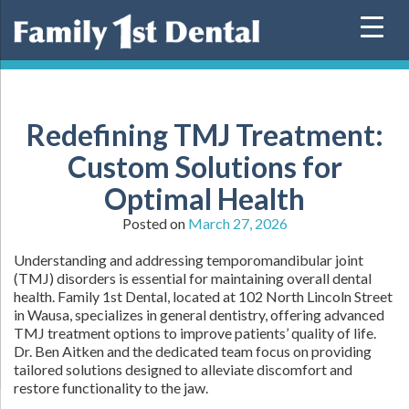
Skip
to
content
Redefining TMJ Treatment:
Custom Solutions for
Optimal Health
Posted on
March 27, 2026
Understanding and addressing temporomandibular joint
(TMJ) disorders is essential for maintaining overall dental
health. Family 1st Dental, located at 102 North Lincoln Street
in Wausa, specializes in general dentistry, offering advanced
TMJ treatment options to improve patients’ quality of life.
Dr. Ben Aitken and the dedicated team focus on providing
tailored solutions designed to alleviate discomfort and
restore functionality to the jaw.