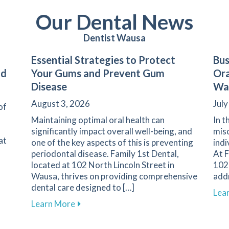
Our Dental News
Dentist Wausa
Essential Strategies to Protect
Bus
nd
Your Gums and Prevent Gum
Ora
Disease
Wa
August 3, 2026
July
of
Maintaining optimal oral health can
In t
significantly impact overall well-being, and
misc
at
one of the key aspects of this is preventing
indi
periodontal disease. Family 1st Dental,
At F
located at 102 North Lincoln Street in
102 
Wausa, thrives on providing comprehensive
add
dental care designed to […]
s of Dental Emergencies and How to Respond
Lea
about Essential Strategies to Protect 
Learn More