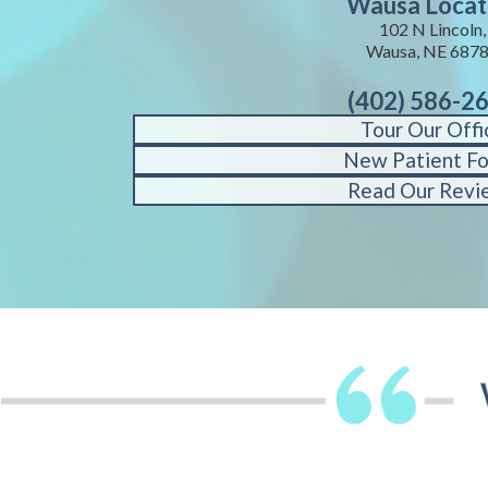
Wausa Locat
102 N Lincoln,
Wausa, NE 687
(402) 586-2
Tour Our Offi
New Patient F
Read Our Revi