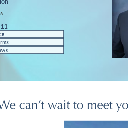
ion
86
611
ce
orms
ews