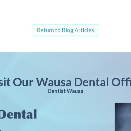
Return to Blog Articles
sit Our Wausa Dental Off
Dentist Wausa