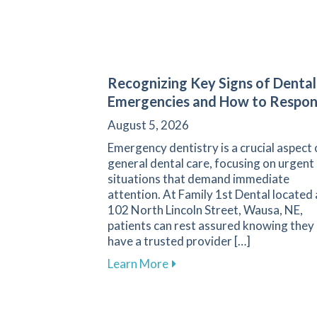
Recognizing Key Signs of Dental
Emergencies and How to Respo
August 5, 2026
Emergency dentistry is a crucial aspect 
general dental care, focusing on urgent
situations that demand immediate
attention. At Family 1st Dental located 
102 North Lincoln Street, Wausa, NE,
patients can rest assured knowing they
have a trusted provider […]
about Recognizing Key Sign
Learn More