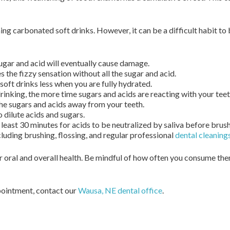
ing carbonated soft drinks. However, it can be a difficult habit to
gar and acid will eventually cause damage.
s the fizzy sensation without all the sugar and acid.
soft drinks less when you are fully hydrated.
rinking, the more time sugars and acids are reacting with your teet
the sugars and acids away from your teeth.
o dilute acids and sugars.
least 30 minutes for acids to be neutralized by saliva before brush
luding brushing, flossing, and regular professional
dental cleaning
 oral and overall health. Be mindful of how often you consume th
ppointment, contact our
Wausa, NE dental office
.