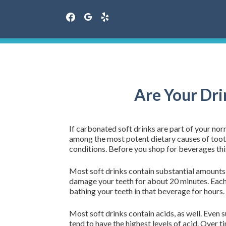
facebook
google
yelp
Skip
to
content
Are Your Dri
If carbonated soft drinks are part of your nor
among the most potent dietary causes of tooth 
conditions. Before you shop for beverages th
Most soft drinks contain substantial amounts o
damage your teeth for about 20 minutes. Each 
bathing your teeth in that beverage for hours.
Most soft drinks contain acids, as well. Even 
tend to have the highest levels of acid. Over t