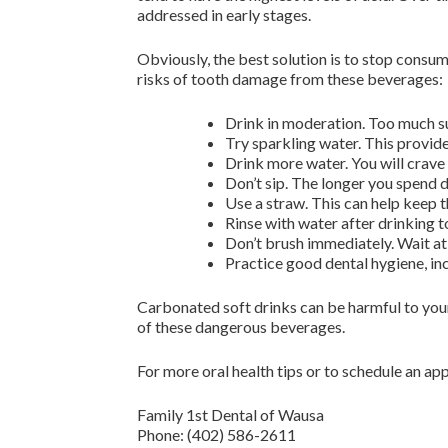
addressed in early stages.
Obviously, the best solution is to stop consum
risks of tooth damage from these beverages:
Drink in moderation. Too much su
Try sparkling water. This provide
Drink more water. You will crave 
Don’t sip. The longer you spend d
Use a straw. This can help keep 
Rinse with water after drinking t
Don’t brush immediately. Wait at 
Practice good dental hygiene, inc
Carbonated soft drinks can be harmful to your
of these dangerous beverages.
For more oral health tips or to schedule an a
Family 1st Dental of Wausa
Phone:
(402) 586-2611