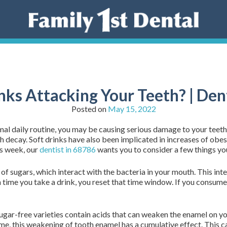
nks Attacking Your Teeth? | Den
Posted on
May 15, 2022
mal daily routine, you may be causing serious damage to your teeth
decay. Soft drinks have also been implicated in increases of obesi
is week, our
dentist in 68786
wants you to consider a few things yo
f sugars, which interact with the bacteria in your mouth. This int
time you take a drink, you reset that time window. If you consume 
sugar-free varieties contain acids that can weaken the enamel on yo
ime, this weakening of tooth enamel has a cumulative effect. This c