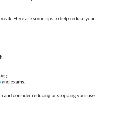
 break. Here are some tips to help reduce your
h.
ing.
s
and exams.
em and consider reducing or stopping your use