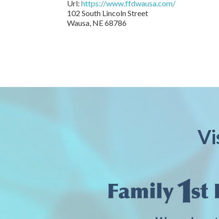
Url:
https://www.ffdwausa.com/
102 South Lincoln Street
Wausa,
NE
68786
Vi