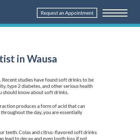
Request an Appointment
tist in Wausa
. Recent studies have found soft drinks to be
ty, type 2 diabetes, and other serious health
u should know about soft drinks.
eraction produces a form of acid that can
throughout the day, you are essentially
ur teeth. Colas and citrus-flavored soft drinks
an lead to decay and even tooth loss if not