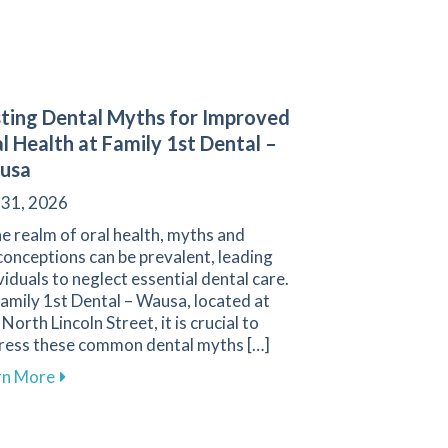
ting Dental Myths for Improved
l Health at Family 1st Dental –
usa
 31, 2026
he realm of oral health, myths and
onceptions can be prevalent, leading
viduals to neglect essential dental care.
amily 1st Dental – Wausa, located at
North Lincoln Street, it is crucial to
ress these common dental myths […]
about Busting Dental Myths for Improved Oral Healt
rn More
Your Gums and Prevent Gum Disease