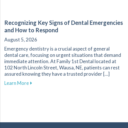
Recognizing Key Signs of Dental Emergencies
and How to Respond
August 5, 2026
Emergency dentistry is a crucial aspect of general
dental care, focusing on urgent situations that demand
immediate attention. At Family 1st Dental located at
102 North Lincoln Street, Wausa, NE, patients can rest
assured knowing they have a trusted provider […]
about Recognizing Key Signs of Dental Emerg
Learn More