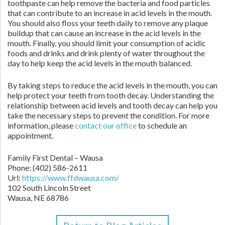
toothpaste can help remove the bacteria and food particles
that can contribute to an increase in acid levels in the mouth.
You should also floss your teeth daily to remove any plaque
buildup that can cause an increase in the acid levels in the
mouth. Finally, you should limit your consumption of acidic
foods and drinks and drink plenty of water throughout the
day to help keep the acid levels in the mouth balanced.
By taking steps to reduce the acid levels in the mouth, you can
help protect your teeth from tooth decay. Understanding the
relationship between acid levels and tooth decay can help you
take the necessary steps to prevent the condition. For more
information, please
contact our office
to schedule an
appointment.
Family First Dental – Wausa
Phone:
(402) 586-2611
Url:
https://www.ffdwausa.com/
102 South Lincoln Street
Wausa,
NE
68786