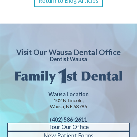
Return to Blog Articles
Visit Our Wausa Dental Office
Dentist Wausa
Wausa Location
102 N Lincoln,
Wausa, NE 68786
(402) 586-2611
Tour Our Office
New Patient Forms