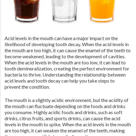
Acid levels in the mouth can have a major impact on the
likelihood of developing tooth decay. When the acid levels in
the mouth are too high, it can cause the enamel of the teeth to
become weakened, leading to the development of cavities.
When the acid levels in the mouth are too low, it can lead to
tooth demineralization, creating the perfect environment for
bacteria to thrive. Understanding the relationship between
acid levels and tooth decay can help you take steps to
prevent the condition.
The mouth is a slightly acidic environment, but the acidity of
the mouth can fluctuate depending on the foods and drinks
you consume. Highly acidic foods and drinks, such as soft
drinks, citrus fruits, and sports drinks, can cause the acid
levels in the mouth to spike. When the acid levels in the mouth
are too high, it can weaken the enamel of the teeth, making