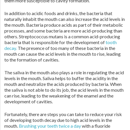
them more susceptible to cavity formation.
In addition to acidic foods and drinks, the bacteria that
naturally inhabit the mouth can also increase the acid levels in
the mouth. Bacteria produce acids as part of their metabolic
processes, and some bacteria are more acid-producing than
others. Streptococcus mutans is a common acid-producing
bacteria that is responsible for the development of
tooth
decay.
The presence of too many of these bacteria in the
mouth can cause the acid levels in the mouth to rise, leading
to the formation of cavities.
The saliva in the mouth also plays a role in regulating the acid
levels in the mouth. Saliva helps to buffer the acidity in the
mouth and neutralize the acids produced by bacteria. When
the saliva is not able to do its job, the acid levels in the mouth
can rise, leading to the weakening of the enamel and the
development of cavities.
Fortunately, there are steps you can take to reduce your risk
of developing tooth decay due to high acid levels in the
mouth.
Brushing your teeth twice a day
with a fluoride