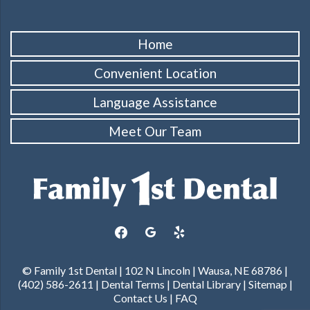
Home
Convenient Location
Language Assistance
Meet Our Team
facebook
google
yelp
© Family 1st Dental | 102 N Lincoln | Wausa, NE 68786 |
(402) 586-2611 |
Dental Terms
|
Dental Library
|
Sitemap
|
Contact Us
|
FAQ