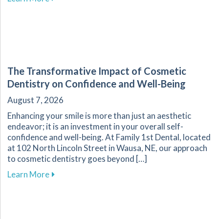
The Transformative Impact of Cosmetic
Dentistry on Confidence and Well-Being
August 7, 2026
Enhancing your smile is more than just an aesthetic
endeavor; it is an investment in your overall self-
confidence and well-being. At Family 1st Dental, located
at 102 North Lincoln Street in Wausa, NE, our approach
to cosmetic dentistry goes beyond […]
about The Transformative Impact of Cosmetic
Learn More