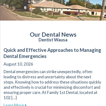
Our Dental News
Dentist Wausa
Quick and Effective Approaches to Managing
Dental Emergencies
August 10, 2026
Dental emergencies can strike unexpectedly, often
leading to distress and uncertainty about the next
steps. Knowing how to address these situations quickly
and effectively is crucial for minimizing discomfort and
ensuring proper care. At Family 1st Dental, located at
102 […]
about Quick and Effective Approaches to Man
Learn More