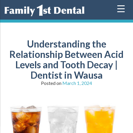
Skip
to
content
Understanding the
Relationship Between Acid
Levels and Tooth Decay |
Dentist in Wausa
Posted on
March 1, 2024