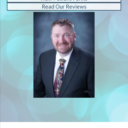
Read Our Reviews