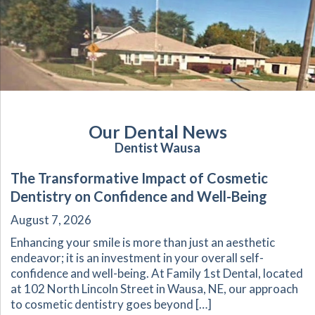
Our Dental News
Dentist Wausa
The Transformative Impact of Cosmetic
Dentistry on Confidence and Well-Being
August 7, 2026
Enhancing your smile is more than just an aesthetic
endeavor; it is an investment in your overall self-
confidence and well-being. At Family 1st Dental, located
at 102 North Lincoln Street in Wausa, NE, our approach
to cosmetic dentistry goes beyond […]