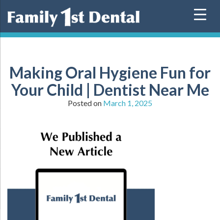
Skip
to
content
Making Oral Hygiene Fun for
Your Child | Dentist Near Me
Posted on
March 1, 2025