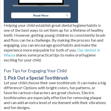
Helping your child establish great dental hygiene habits is
one of the best ways to set them up for a lifetime of healthy
teeth. However, getting young children to consistently brush
and floss can be a challenge. By making the process fun and
engaging, you can encourage good habits and make the
experience more enjoyable for both of you.
Our dentist in
Wausa
shares some practical tips to make oral hygiene
exciting for your child.
Fun Tips for Engaging Your Child
1. Pick Out a Special Toothbrush
Let your child choose their own toothbrush. It can make a big
difference! Options with bright colors, fun patterns, or
favorite cartoon characters are great choices. Electric
toothbrushes are especially effective for removing plaque
and can add an extra level of excitement with their vibrations
and fun designs.