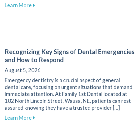
about The Transformative Impact of Cosmetic
Learn More
Recognizing Key Signs of Dental Emergencies
and How to Respond
August 5, 2026
Emergency dentistry is a crucial aspect of general
dental care, focusing on urgent situations that demand
immediate attention. At Family 1st Dental located at
102 North Lincoln Street, Wausa, NE, patients can rest
assured knowing they have a trusted provider […]
about Recognizing Key Signs of Dental Emerg
Learn More