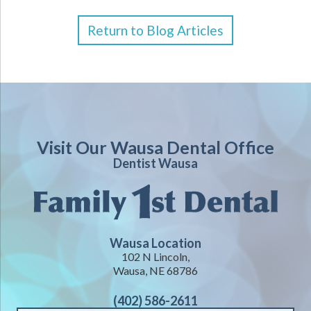
Return to Blog Articles
Visit Our Wausa Dental Office
Dentist Wausa
Wausa Location
102 N Lincoln,
Wausa, NE 68786
(402) 586-2611