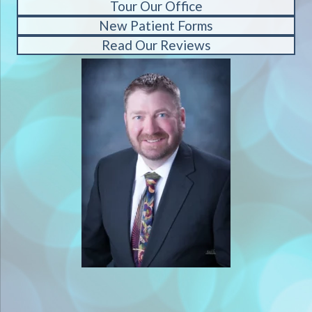
Tour Our Office
New Patient Forms
Read Our Reviews