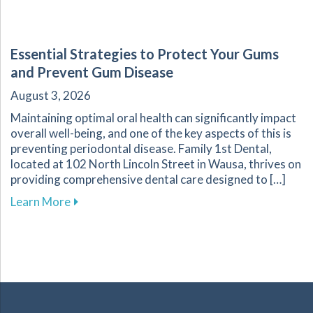
Essential Strategies to Protect Your Gums
and Prevent Gum Disease
August 3, 2026
Maintaining optimal oral health can significantly impact
overall well-being, and one of the key aspects of this is
preventing periodontal disease. Family 1st Dental,
located at 102 North Lincoln Street in Wausa, thrives on
providing comprehensive dental care designed to […]
about Essential Strategies to Protect Your G
Learn More