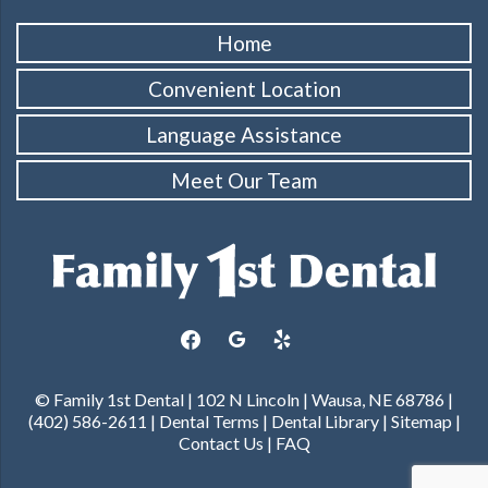
Home
Convenient Location
Language Assistance
Meet Our Team
facebook
google
yelp
© Family 1st Dental | 102 N Lincoln | Wausa, NE 68786 |
(402) 586-2611 |
Dental Terms
|
Dental Library
|
Sitemap
|
Contact Us
|
FAQ