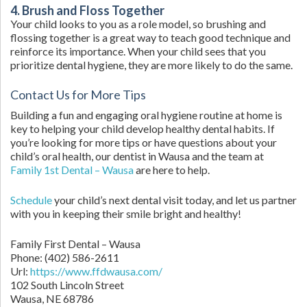
4. Brush and Floss Together
Your child looks to you as a role model, so brushing and
flossing together is a great way to teach good technique and
reinforce its importance. When your child sees that you
prioritize dental hygiene, they are more likely to do the same.
Contact Us for More Tips
Building a fun and engaging oral hygiene routine at home is
key to helping your child develop healthy dental habits. If
you’re looking for more tips or have questions about your
child’s oral health, our dentist in Wausa and the team at
Family 1st Dental – Wausa
are here to help.
Schedule
your child’s next dental visit today, and let us partner
with you in keeping their smile bright and healthy!
Family First Dental – Wausa
Phone:
(402) 586-2611
Url:
https://www.ffdwausa.com/
102 South Lincoln Street
Wausa,
NE
68786