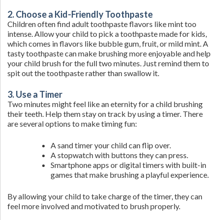
2. Choose a Kid-Friendly Toothpaste
Children often find adult toothpaste flavors like mint too
intense. Allow your child to pick a toothpaste made for kids,
which comes in flavors like bubble gum, fruit, or mild mint. A
tasty toothpaste can make brushing more enjoyable and help
your child brush for the full two minutes. Just remind them to
spit out the toothpaste rather than swallow it.
3. Use a Timer
Two minutes might feel like an eternity for a child brushing
their teeth. Help them stay on track by using a timer. There
are several options to make timing fun:
A sand timer your child can flip over.
A stopwatch with buttons they can press.
Smartphone apps or digital timers with built-in
games that make brushing a playful experience.
By allowing your child to take charge of the timer, they can
feel more involved and motivated to brush properly.