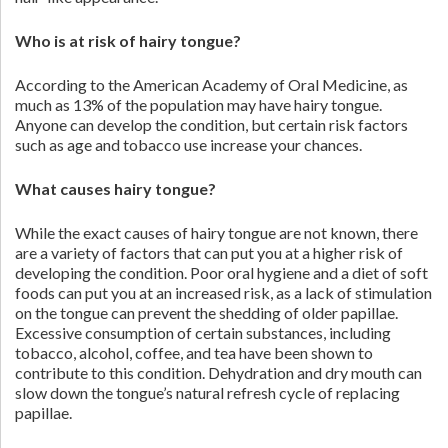
Who is at risk of hairy tongue?
According to the American Academy of Oral Medicine, as
much as 13% of the population may have hairy tongue.
Anyone can develop the condition, but certain risk factors
such as age and tobacco use increase your chances.
What causes hairy tongue?
While the exact causes of hairy tongue are not known, there
are a variety of factors that can put you at a higher risk of
developing the condition. Poor oral hygiene and a diet of soft
foods can put you at an increased risk, as a lack of stimulation
on the tongue can prevent the shedding of older papillae.
Excessive consumption of certain substances, including
tobacco, alcohol, coffee, and tea have been shown to
contribute to this condition. Dehydration and dry mouth can
slow down the tongue’s natural refresh cycle of replacing
papillae.