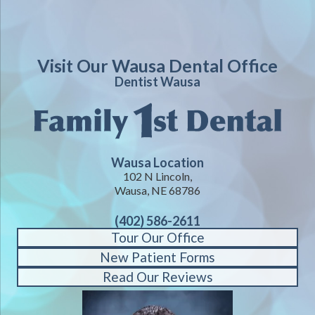
Visit Our Wausa Dental Office
Dentist Wausa
Wausa Location
102 N Lincoln,
Wausa, NE 68786
(402) 586-2611
Tour Our Office
New Patient Forms
Read Our Reviews