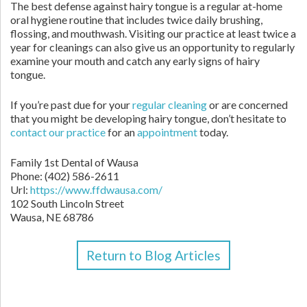
The best defense against hairy tongue is a regular at-home
oral hygiene routine that includes twice daily brushing,
flossing, and mouthwash. Visiting our practice at least twice a
year for cleanings can also give us an opportunity to regularly
examine your mouth and catch any early signs of hairy
tongue.
If you’re past due for your
regular cleaning
or are concerned
that you might be developing hairy tongue, don’t hesitate to
contact
our practice
for an
appointment
today.
Family 1st Dental of Wausa
Phone:
(402) 586-2611
Url:
https://www.ffdwausa.com/
102 South Lincoln Street
Wausa,
NE
68786
Return to Blog Articles