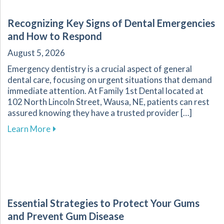
Recognizing Key Signs of Dental Emergencies
and How to Respond
August 5, 2026
Emergency dentistry is a crucial aspect of general
dental care, focusing on urgent situations that demand
immediate attention. At Family 1st Dental located at
102 North Lincoln Street, Wausa, NE, patients can rest
assured knowing they have a trusted provider […]
about Recognizing Key Signs of Dental Emerg
Learn More
Essential Strategies to Protect Your Gums
and Prevent Gum Disease