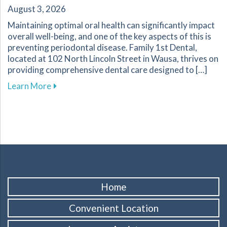
August 3, 2026
Maintaining optimal oral health can significantly impact
overall well-being, and one of the key aspects of this is
preventing periodontal disease. Family 1st Dental,
located at 102 North Lincoln Street in Wausa, thrives on
providing comprehensive dental care designed to […]
about Essential Strategies to Protect Your G
Learn More
Home
Convenient Location