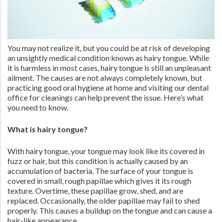
You may not realize it, but you could be at risk of developing
an unsightly medical condition known as hairy tongue. While
it is harmless in most cases, hairy tongue is still an unpleasant
ailment. The causes are not always completely known, but
practicing good oral hygiene at home and visiting our dental
office for cleanings can help prevent the issue. Here’s what
you need to know.
What is hairy tongue?
With hairy tongue, your tongue may look like its covered in
fuzz or hair, but this condition is actually caused by an
accumulation of bacteria. The surface of your tongue is
covered in small, rough papillae which gives it its rough
texture. Overtime, these papillae grow, shed, and are
replaced. Occasionally, the older papillae may fail to shed
properly. This causes a buildup on the tongue and can cause a
hair-like appearance.