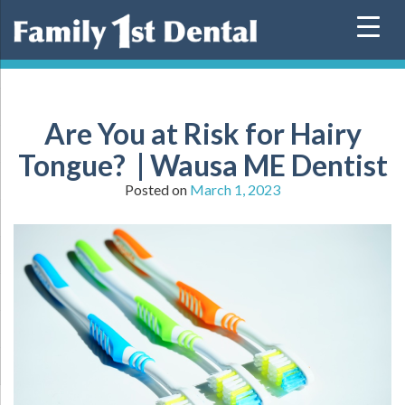
Skip
to
content
Are You at Risk for Hairy
Tongue? | Wausa ME Dentist
Posted on
March 1, 2023