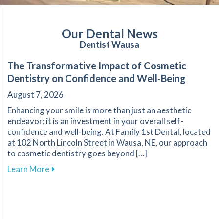
Our Dental News
Dentist Wausa
The Transformative Impact of Cosmetic
Dentistry on Confidence and Well-Being
August 7, 2026
Enhancing your smile is more than just an aesthetic
endeavor; it is an investment in your overall self-
confidence and well-being. At Family 1st Dental, located
at 102 North Lincoln Street in Wausa, NE, our approach
to cosmetic dentistry goes beyond […]
about The Transformative Impact of Cosmetic
Learn More