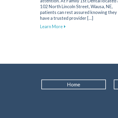
attention. At Family 1st Dental located 
102 North Lincoln Street, Wausa, NE,
patients can rest assured knowing they
have a trusted provider […]
about Recognizing Key Sign
Learn More
Home