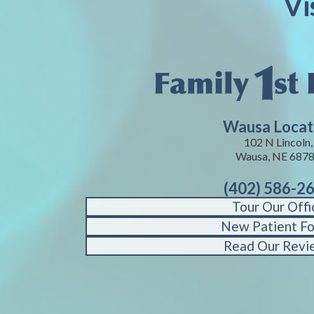
Vi
Wausa Locat
102 N Lincoln,
Wausa, NE 687
(402) 586-2
Tour Our Offi
New Patient F
Read Our Revi