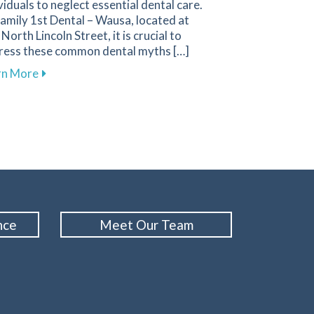
viduals to neglect essential dental care.
amily 1st Dental – Wausa, located at
North Lincoln Street, it is crucial to
ress these common dental myths […]
about Busting Dental Myths for Improved Oral Healt
rn More
Your Gums and Prevent Gum Disease
nce
Meet Our Team