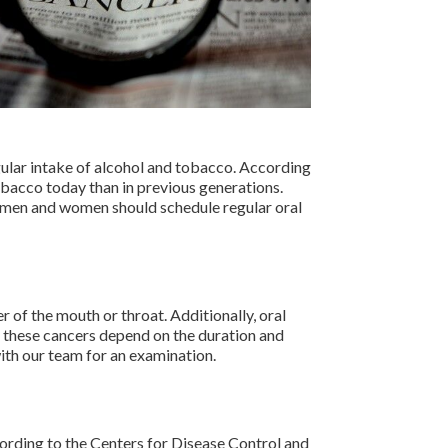
gular intake of alcohol and tobacco. According
obacco today than in previous generations.
h men and women should schedule regular oral
 of the mouth or throat. Additionally, oral
f these cancers depend on the duration and
ith our team for an examination.
ording to the Centers for Disease Control and