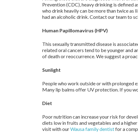
Prevention (CDC), heavy drinking is defined a
who drink heavily can be more than twice as li
had an alcoholic drink. Contact our team to s
Human Papillomavirus (HPV)
This sexually transmitted disease is associat
related oral cancers tend to be younger and ar
of death or reoccurrence. We suggest a proacti
Sunlight
People who work outside or with prolonged expo
Many lip balms offer UV protection. If you wo
Diet
Poor nutrition can increase your risk for dev
diets low in fruits and vegetables and a higher
visit with our
Wausa family dentist
for a comp