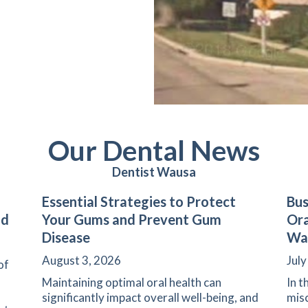
Our Dental News
Dentist Wausa
Essential Strategies to Protect
Bus
nd
Your Gums and Prevent Gum
Ora
Disease
Wa
August 3, 2026
July
of
Maintaining optimal oral health can
In t
significantly impact overall well-being, and
misc