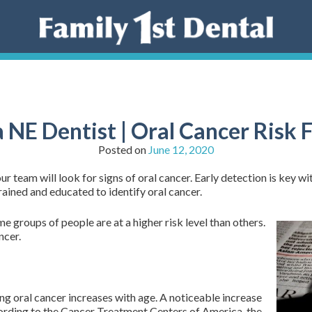
NE Dentist | Oral Cancer Risk 
Posted on
June 12, 2020
 team will look for signs of oral cancer. Early detection is key wit
rained and educated to identify oral cancer.
e groups of people are at a higher risk level than others.
ncer.
ng oral cancer increases with age. A noticeable increase
ccording to the Cancer Treatment Centers of America, the