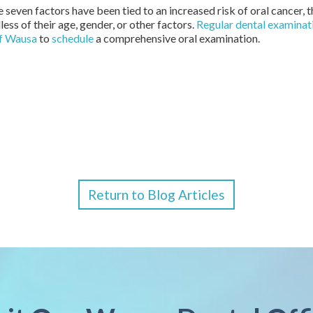
 seven factors have been tied to an increased risk of oral cancer, 
ess of their age, gender, or other factors.
Regular dental examinat
of Wausa
to
schedule
a comprehensive oral examination.
Return to Blog Articles