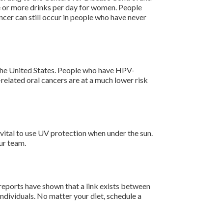
e or more drinks per day for women. People
ncer can still occur in people who have never
n the United States. People who have HPV-
related oral cancers are at a much lower risk
 vital to use UV protection when under the sun.
ur team.
 reports have shown that a link exists between
individuals. No matter your diet, schedule a