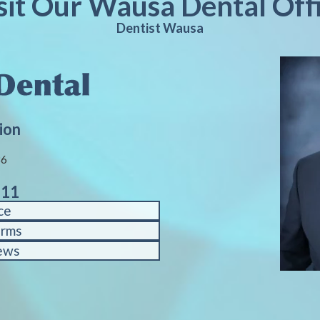
sit Our Wausa Dental Off
Dentist Wausa
ion
86
611
ce
orms
ews