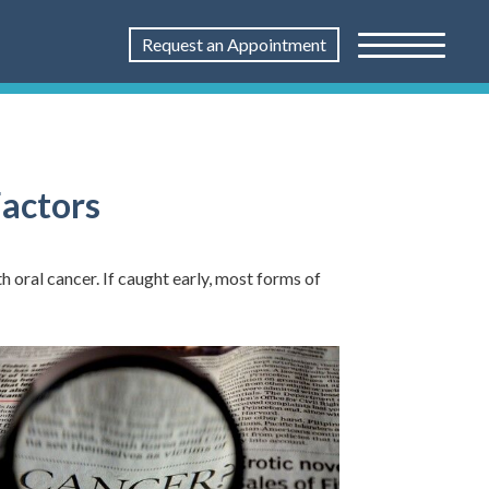
Request an Appointment
Factors
h oral cancer. If caught early, most forms of