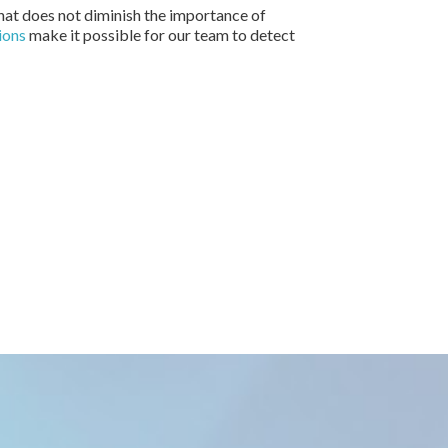
that does not diminish the importance of
ions
make it possible for our team to detect