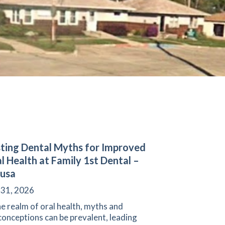
ting Dental Myths for Improved
l Health at Family 1st Dental –
usa
 31, 2026
he realm of oral health, myths and
onceptions can be prevalent, leading