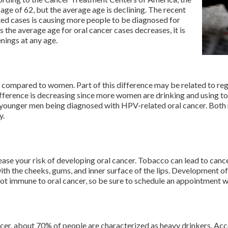
ge of 62, but the average age is declining. The recent
ed cases is causing more people to be diagnosed for
 the average age for oral cancer cases decreases, it is
enings at any age.
r compared to women. Part of this difference may be related to re
fference is decreasing since more women are drinking and using t
of younger men being diagnosed with HPV-related oral cancer. Bot
y.
se your risk of developing oral cancer. Tobacco can lead to cancer
h the cheeks, gums, and inner surface of the lips. Development o
t immune to oral cancer, so be sure to schedule an appointment w
cer, about 70% of people are characterized as heavy drinkers. Acc