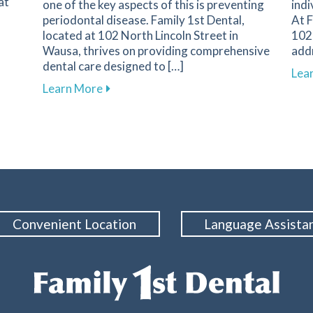
at
one of the key aspects of this is preventing
indi
periodontal disease. Family 1st Dental,
At F
located at 102 North Lincoln Street in
102 
Wausa, thrives on providing comprehensive
add
dental care designed to […]
s of Dental Emergencies and How to Respond
Lea
about Essential Strategies to Protect 
Learn More
Convenient Location
Language Assista