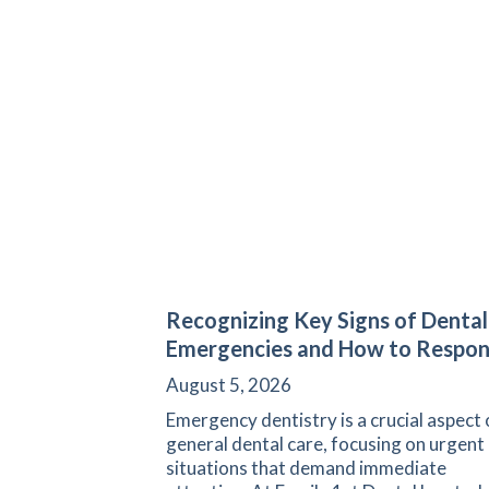
Recognizing Key Signs of Dental
Emergencies and How to Respo
August 5, 2026
Emergency dentistry is a crucial aspect 
general dental care, focusing on urgent
situations that demand immediate