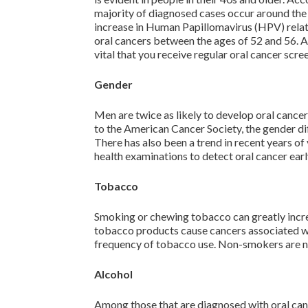
majority of diagnosed cases occur around the a
increase in Human Papillomavirus (HPV) relat
oral cancers between the ages of 52 and 56. As
vital that you receive regular oral cancer scre
Gender
Men are twice as likely to develop oral cance
to the American Cancer Society, the gender di
There has also been a trend in recent years 
health examinations to detect oral cancer earl
Tobacco
Smoking or chewing tobacco can greatly increa
tobacco products cause cancers associated wit
frequency of tobacco use. Non-smokers are no
Alcohol
Among those that are diagnosed with oral can