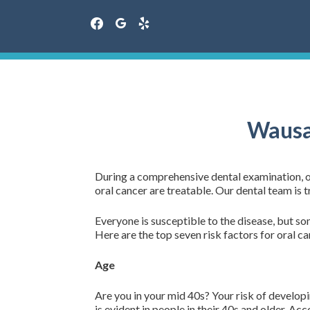
facebook
google
yelp
Skip
to
content
Wausa 
During a comprehensive dental examination, our
oral cancer are treatable. Our dental team is t
Everyone is susceptible to the disease, but som
Here are the top seven risk factors for oral ca
Age
Are you in your mid 40s? Your risk of developi
is evident in people in their 40s and older. A