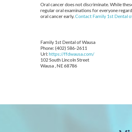
Oral cancer does not discriminate. While these
regular oral examinations for everyone regardl
oral cancer early.
Contact Family 1st Dental 
Family 1st Dental of Wausa
Phone: (402) 586-2611
Url:
https://ffdwausa.com/
102 South Lincoln Street
Wausa , NE 68786