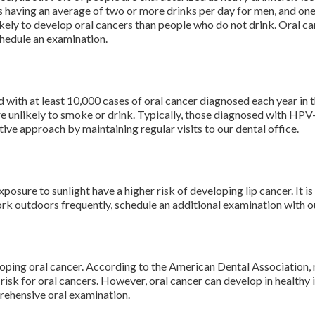
s having an average of two or more drinks per day for men, and on
kely to develop oral cancers than people who do not drink. Oral ca
chedule an examination.
ed with at least 10,000 cases of oral cancer diagnosed each year i
e unlikely to smoke or drink. Typically, those diagnosed with HPV-
ve approach by maintaining regular visits to our dental office.
sure to sunlight have a higher risk of developing lip cancer. It is
rk outdoors frequently, schedule an additional examination with o
eloping oral cancer. According to the American Dental Association,
 risk for oral cancers. However, oral cancer can develop in healthy 
rehensive oral examination.