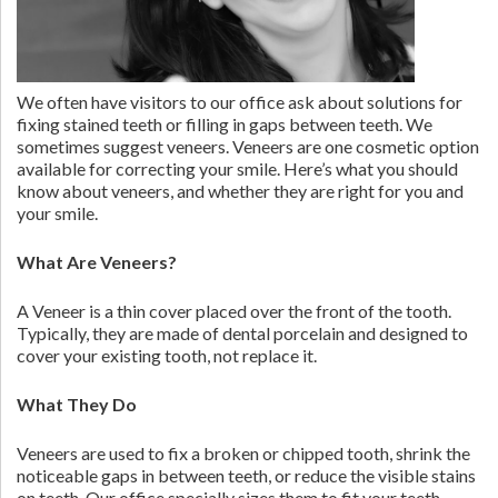
We often have visitors to our office ask about solutions for
fixing stained teeth or filling in gaps between teeth. We
sometimes suggest veneers. Veneers are one cosmetic option
available for correcting your smile. Here’s what you should
know about veneers, and whether they are right for you and
your smile.
What Are Veneers?
A Veneer is a thin cover placed over the front of the tooth.
Typically, they are made of dental porcelain and designed to
cover your existing tooth, not replace it.
What They Do
Veneers are used to fix a broken or chipped tooth, shrink the
noticeable gaps in between teeth, or reduce the visible stains
on teeth. Our office specially sizes them to fit your teeth.