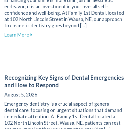
Enhancing your smile is more than just an aesthetic
endeavor; it is an investment in your overall self-
confidence and well-being. At Family 1st Dental, located
at 102 North Lincoln Street in Wausa, NE, our approach
to cosmetic dentistry goes beyond […]
about The Transformative Impact of Cosmetic
Learn More
Recognizing Key Signs of Dental Emergencies
and How to Respond
August 5, 2026
Emergency dentistry is a crucial aspect of general
dental care, focusing on urgent situations that demand
immediate attention. At Family 1st Dental located at
102 North Lincoln Street, Wausa, NE, patients can rest