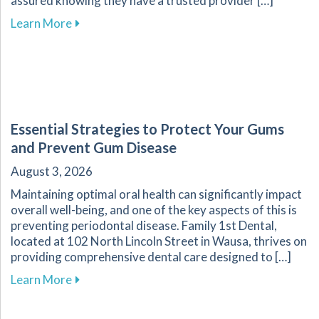
assured knowing they have a trusted provider […]
about Recognizing Key Signs of Dental Emerg
Learn More
Essential Strategies to Protect Your Gums
and Prevent Gum Disease
August 3, 2026
Maintaining optimal oral health can significantly impact
overall well-being, and one of the key aspects of this is
preventing periodontal disease. Family 1st Dental,
located at 102 North Lincoln Street in Wausa, thrives on
providing comprehensive dental care designed to […]
about Essential Strategies to Protect Your G
Learn More