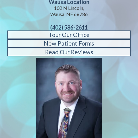
Wausa Location
102 N Lincoln,
Wausa, NE 68786
(402) 586-2611
Tour Our Office
New Patient Forms
Read Our Reviews