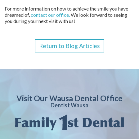
For more information on how to achieve the smile you have
dreamed of,
contact our office.
We look forward to seeing
you during your next visit with us!
Return to Blog Articles
Visit Our Wausa Dental Office
Dentist Wausa