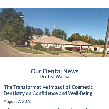
Our Dental News
Dentist Wausa
The Transformative Impact of Cosmetic
Dentistry on Confidence and Well-Being
August 7, 2026