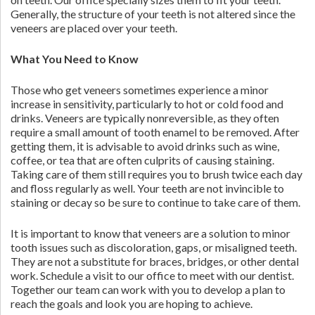
Generally, the structure of your teeth is not altered since the
veneers are placed over your teeth.
What You Need to Know
Those who get veneers sometimes experience a minor
increase in sensitivity, particularly to hot or cold food and
drinks. Veneers are typically nonreversible, as they often
require a small amount of tooth enamel to be removed. After
getting them, it is advisable to avoid drinks such as wine,
coffee, or tea that are often culprits of causing staining.
Taking care of them still requires you to brush twice each day
and floss regularly as well. Your teeth are not invincible to
staining or decay so be sure to continue to take care of them.
It is important to know that veneers are a solution to minor
tooth issues such as discoloration, gaps, or misaligned teeth.
They are not a substitute for braces, bridges, or other dental
work. Schedule a visit to our office to meet with our dentist.
Together our team can work with you to develop a plan to
reach the goals and look you are hoping to achieve.