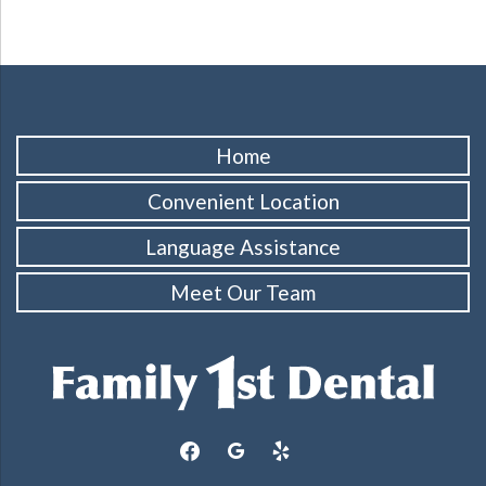
Home
Convenient Location
Language Assistance
Meet Our Team
facebook
google
yelp