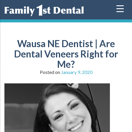
Skip
to
content
Wausa NE Dentist | Are
Dental Veneers Right for
Me?
Posted on
January 9, 2020