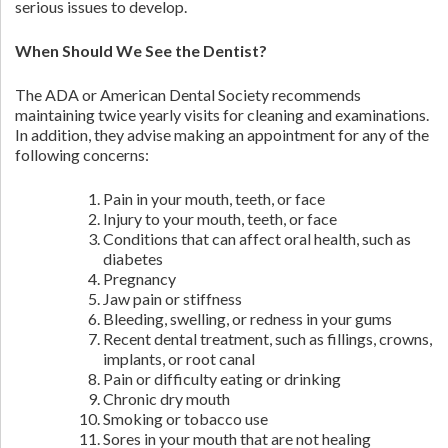
serious issues to develop.
When Should We See the Dentist?
The ADA or American Dental Society recommends
maintaining twice yearly visits for cleaning and examinations.
In addition, they advise making an appointment for any of the
following concerns:
Pain in your mouth, teeth, or face
Injury to your mouth, teeth, or face
Conditions that can affect oral health, such as
diabetes
Pregnancy
Jaw pain or stiffness
Bleeding, swelling, or redness in your gums
Recent dental treatment, such as fillings, crowns,
implants, or root canal
Pain or difficulty eating or drinking
Chronic dry mouth
Smoking or tobacco use
Sores in your mouth that are not healing