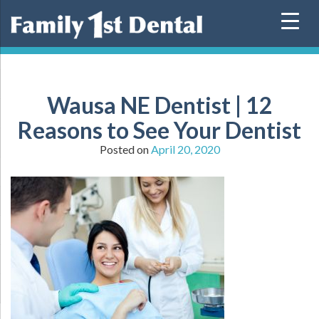
Skip
to
content
Wausa NE Dentist | 12
Reasons to See Your Dentist
Posted on
April 20, 2020