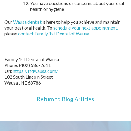
You have questions or concerns about your oral
health or hygiene
Our
Wausa dentist
is here to help you achieve and maintain
your best oral health. To
schedule your next appointment,
please
contact Family 1st Dental of Wausa
.
Family 1st Dental of Wausa
Phone: (402) 586-2611
Url:
https://ffdwausa.com/
102 South Lincoln Street
Wausa , NE 68786
Return to Blog Articles