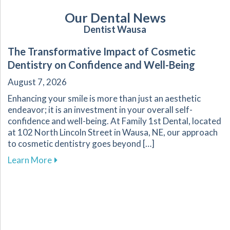
Our Dental News
Dentist Wausa
The Transformative Impact of Cosmetic
Dentistry on Confidence and Well-Being
August 7, 2026
Enhancing your smile is more than just an aesthetic
endeavor; it is an investment in your overall self-
confidence and well-being. At Family 1st Dental, located
at 102 North Lincoln Street in Wausa, NE, our approach
to cosmetic dentistry goes beyond […]
about The Transformative Impact of Cosmetic
Learn More