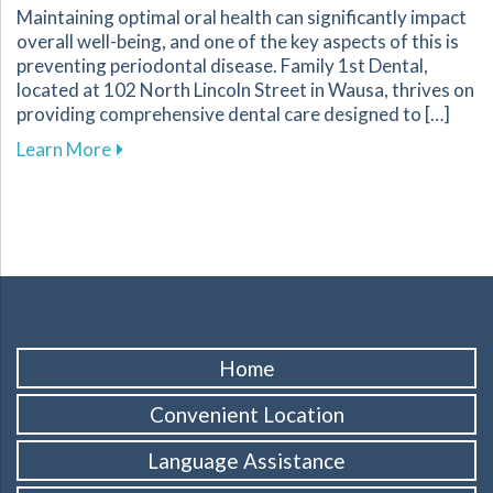
Maintaining optimal oral health can significantly impact
overall well-being, and one of the key aspects of this is
preventing periodontal disease. Family 1st Dental,
located at 102 North Lincoln Street in Wausa, thrives on
providing comprehensive dental care designed to […]
about Essential Strategies to Protect Your G
Learn More
Home
Convenient Location
Language Assistance