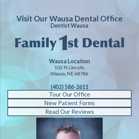
Visit Our Wausa Dental Office
Dentist Wausa
Wausa Location
102 N Lincoln,
Wausa, NE 68786
(402) 586-2611
Tour Our Office
New Patient Forms
Read Our Reviews