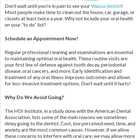
Don’t wait until you’re in pain to see your
Wausa dentist
!
Most people make time to clean out the house, car, garage, or
closets at least twice a year. Why not include your oral health
on your “to do” list?
Schedule an Appointment Now!
Regular professional cleaning and examinations are essential
to maintaining optimal oral health. These routine visits are
your first line of defense against tooth decay, periodontal
disease, oral cancers, and more. Early identification and
treatment of any oral illness improves outcomes and allows
for less-invasive treatment options. Don’t wait until it hurts!
Why Do We Avoid Going?
The HDI institute, in a study done with the American Dental
Association, lists some of the main reasons we sometimes
delay going to the dentist. Cost, low perceived need, time, and
anxiety are the most common causes. However, if we allow
these concerns to interfere with oral care, we may allow more