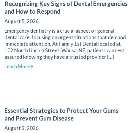
Recognizing Key Signs of Dental Emergencies
and How to Respond
August 5, 2026
Emergency dentistry is a crucial aspect of general
dental care, focusing on urgent situations that demand
immediate attention. At Family 1st Dental located at
102 North Lincoln Street, Wausa, NE, patients can rest
assured knowing they have a trusted provider […]
about Recognizing Key Signs of Dental Emerg
Learn More
Essential Strategies to Protect Your Gums
and Prevent Gum Disease
August 3, 2026