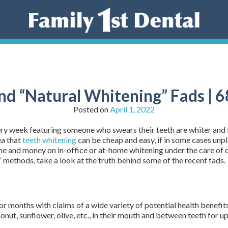
nd “Natural Whitening” Fads |
Posted on
April 1, 2022
every week featuring someone who swears their teeth are whiter and
ea that
teeth whitening
can be cheap and easy, if in some cases unpl
time and money on in-office or at-home whitening under the care of 
 methods, take a look at the truth behind some of the recent fads.
or months with claims of a wide variety of potential health benefits
onut, sunflower, olive, etc., in their mouth and between teeth for up