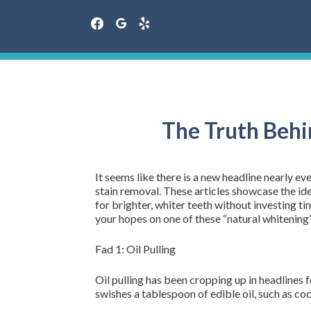
facebook
google
yelp
Skip
to
content
The Truth Behi
It seems like there is a new headline nearly 
stain removal. These articles showcase the id
for brighter, whiter teeth without investing 
your hopes on one of these “natural whitening”
Fad 1: Oil Pulling
Oil pulling has been cropping up in headlines f
swishes a tablespoon of edible oil, such as coc