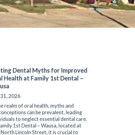
ting Dental Myths for Improved
l Health at Family 1st Dental –
usa
 31, 2026
he realm of oral health, myths and
onceptions can be prevalent, leading
viduals to neglect essential dental care.
amily 1st Dental – Wausa, located at
North Lincoln Street, it is crucial to