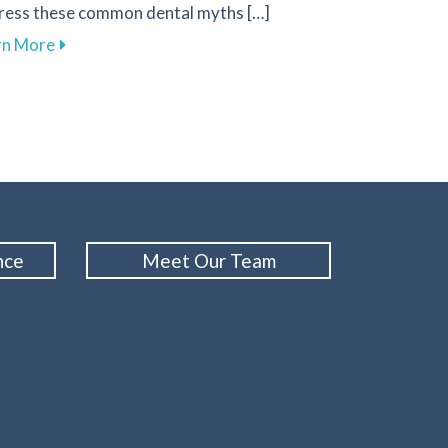
ress these common dental myths […]
about Busting Dental Myths for Improved Oral Healt
rn More
Your Gums and Prevent Gum Disease
nce
Meet Our Team