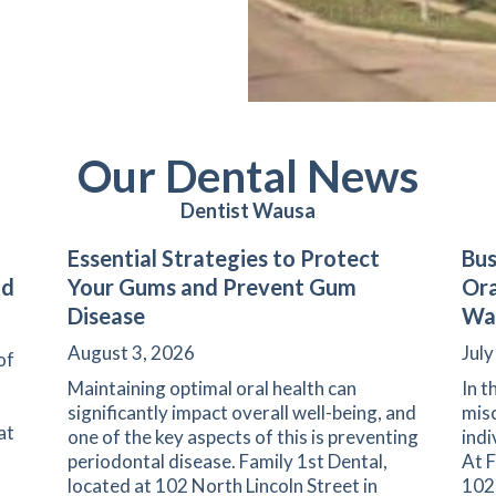
Our Dental News
Dentist Wausa
Essential Strategies to Protect
Bus
nd
Your Gums and Prevent Gum
Ora
Disease
Wa
August 3, 2026
July
of
Maintaining optimal oral health can
In t
significantly impact overall well-being, and
misc
at
one of the key aspects of this is preventing
indi
periodontal disease. Family 1st Dental,
At F
located at 102 North Lincoln Street in
102 