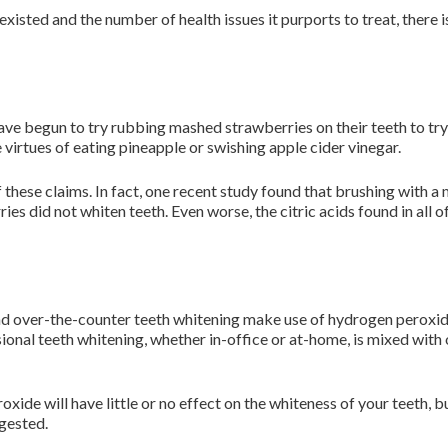
xisted and the number of health issues it purports to treat, there i
e begun to try rubbing mashed strawberries on their teeth to try 
e virtues of eating pineapple or swishing apple cider vinegar.
 these claims. In fact, one recent study found that brushing with a
es did not whiten teeth. Even worse, the citric acids found in all o
 and over-the-counter teeth whitening make use of hydrogen peroxid
ional teeth whitening, whether in-office or at-home, is mixed with
xide will have little or no effect on the whiteness of your teeth, 
gested.