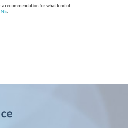
for a recommendation for what kind of
, NE
.
ice