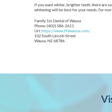
If you want whiter, brighter teeth, there are 
whitening will be best for your needs. For mo
Family 1st Dental of Wausa
Phone:
(402) 586-2611
Url:
https://www.ffdwausa.com/
102 South Lincoln Street
Wausa,
NE
68786
Vi