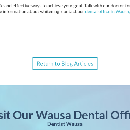
safe and effective ways to achieve your goal. Talk with our doctor 
re information about whitening, contact our
dental office in Wausa
Return to Blog Articles
sit Our Wausa Dental Off
Dentist Wausa