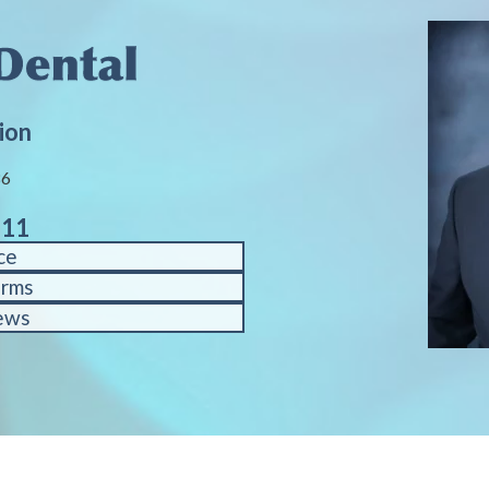
ion
86
611
ce
orms
ews