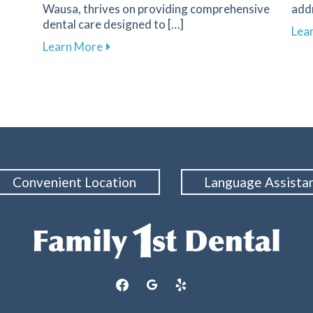
Wausa, thrives on providing comprehensive
add
dental care designed to […]
s of Dental Emergencies and How to Respond
Lea
about Essential Strategies to Protect 
Learn More
Convenient Location
Language Assista
facebook
google
yelp