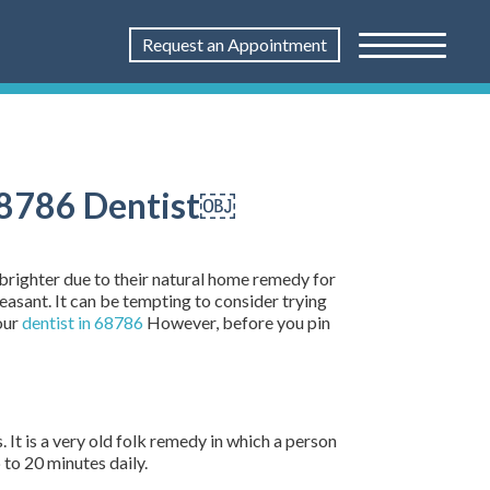
Request an Appointment
 68786 Dentist￼
 brighter due to their natural home remedy for
easant. It can be tempting to consider trying
our
dentist in 68786
However, before you pin
. It is a very old folk remedy in which a person
 to 20 minutes daily.