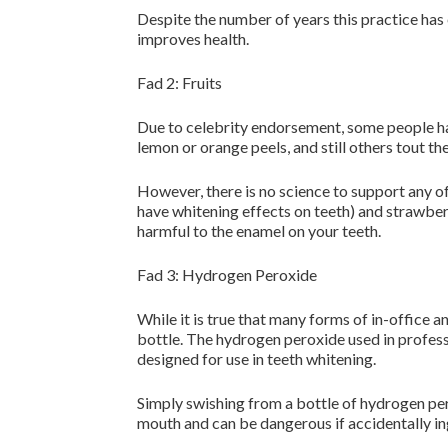
Despite the number of years this practice has e
improves health.
Fad 2: Fruits
Due to celebrity endorsement, some people hav
lemon or orange peels, and still others tout th
However, there is no science to support any of
have whitening effects on teeth) and strawberri
harmful to the enamel on your teeth.
Fad 3: Hydrogen Peroxide
While it is true that many forms of in-office
bottle. The hydrogen peroxide used in profess
designed for use in teeth whitening.
Simply swishing from a bottle of hydrogen pero
mouth and can be dangerous if accidentally in