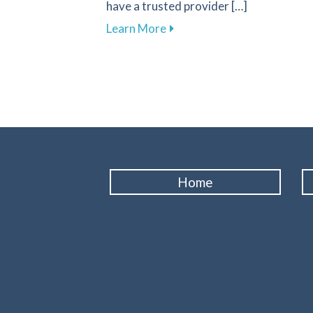
have a trusted provider […]
about Recognizing Key Sign
Learn More
Home