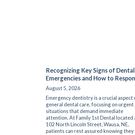
Recognizing Key Signs of Dental
Emergencies and How to Respo
August 5, 2026
Emergency dentistry is a crucial aspect 
general dental care, focusing on urgent
situations that demand immediate
attention. At Family 1st Dental located 
102 North Lincoln Street, Wausa, NE,
patients can rest assured knowing they