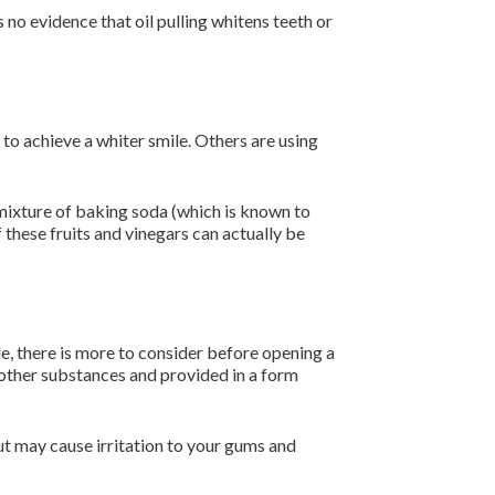
s no evidence that oil pulling whitens teeth or
to achieve a whiter smile. Others are using
 mixture of baking soda (which is known to
f these fruits and vinegars can actually be
e, there is more to consider before opening a
 other substances and provided in a form
but may cause irritation to your gums and