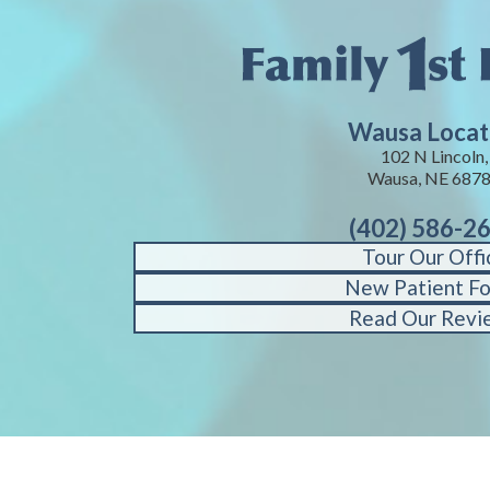
Wausa Locat
102 N Lincoln,
Wausa, NE 687
(402) 586-2
Tour Our Offi
New Patient F
Read Our Revi