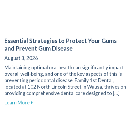
Essential Strategies to Protect Your Gums
and Prevent Gum Disease
August 3, 2026
Maintaining optimal oral health can significantly impact
overall well-being, and one of the key aspects of this is
preventing periodontal disease. Family 1st Dental,
located at 102 North Lincoln Street in Wausa, thrives on
providing comprehensive dental care designed to […]
about Essential Strategies to Protect Your G
Learn More