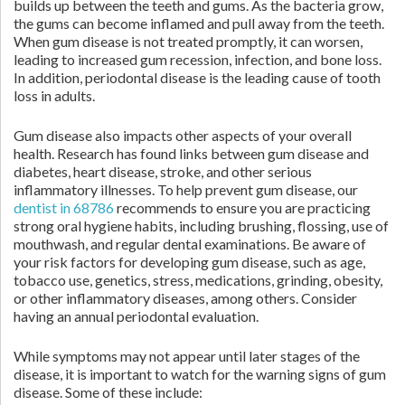
builds up between the teeth and gums. As the bacteria grow,
the gums can become inflamed and pull away from the teeth.
When gum disease is not treated promptly, it can worsen,
leading to increased gum recession, infection, and bone loss.
In addition, periodontal disease is the leading cause of tooth
loss in adults.
Gum disease also impacts other aspects of your overall
health. Research has found links between gum disease and
diabetes, heart disease, stroke, and other serious
inflammatory illnesses. To help prevent gum disease, our
dentist in 68786
recommends to ensure you are practicing
strong oral hygiene habits, including brushing, flossing, use of
mouthwash, and regular dental examinations. Be aware of
your risk factors for developing gum disease, such as age,
tobacco use, genetics, stress, medications, grinding, obesity,
or other inflammatory diseases, among others. Consider
having an annual periodontal evaluation.
While symptoms may not appear until later stages of the
disease, it is important to watch for the warning signs of gum
disease. Some of these include: