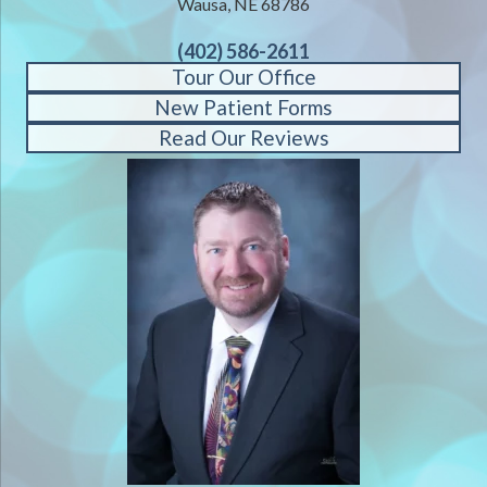
Wausa, NE 68786
(402) 586-2611
Tour Our Office
New Patient Forms
Read Our Reviews