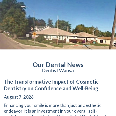
Our Dental News
Dentist Wausa
The Transformative Impact of Cosmetic
Dentistry on Confidence and Well-Being
August 7, 2026
Enhancing your smile is more than just an aesthetic
endeavor; it is an investment in your overall self-