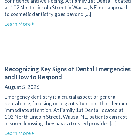
confidence and well-being. At Family 1st Dental, located
at 102 North Lincoln Street in Wausa, NE, our approach
to cosmetic dentistry goes beyond […]
about The Transformative Impact of Cosmetic
Learn More
Recognizing Key Signs of Dental Emergencies
and How to Respond
August 5, 2026
Emergency dentistry is a crucial aspect of general
dental care, focusing on urgent situations that demand
immediate attention. At Family 1st Dental located at
102 North Lincoln Street, Wausa, NE, patients can rest
assured knowing they have a trusted provider […]
about Recognizing Key Signs of Dental Emerg
Learn More