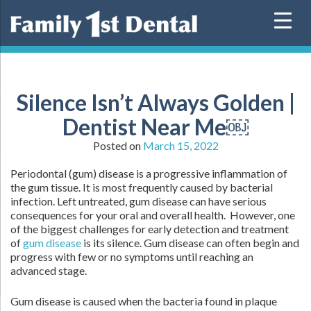
Skip
to
content
Silence Isn’t Always Golden |
Dentist Near Me￼
Posted on
March 15, 2022
Periodontal (gum) disease is a progressive inflammation of
the gum tissue. It is most frequently caused by bacterial
infection. Left untreated, gum disease can have serious
consequences for your oral and overall health. However, one
of the biggest challenges for early detection and treatment
of
gum disease
is its silence. Gum disease can often begin and
progress with few or no symptoms until reaching an
advanced stage.
Gum disease is caused when the bacteria found in plaque