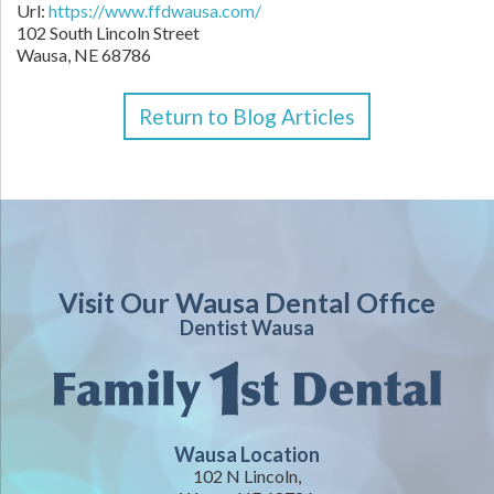
Url:
https://www.ffdwausa.com/
102 South Lincoln Street
Wausa,
NE
68786
Return to Blog Articles
Visit Our Wausa Dental Office
Dentist Wausa
Wausa Location
102 N Lincoln,