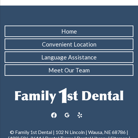
Home
Convenient Location
Language Assistance
Meet Our Team
facebook
google
yelp
© Family 1st Dental | 102 N Lincoln | Wausa, NE 68786 |