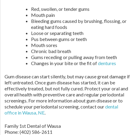
Red, swollen, or tender gums
Mouth pain
Bleeding gums caused by brushing, flossing, or
eating hard foods
Loose or separating teeth
Pus between gums or teeth
Mouth sores
Chronic bad breath
Gums receding or pulling away from teeth
Changes in your bite or the fit of
dentures
Gum disease can start silently, but may cause great damage if
left untreated. Once gum disease has started, it can be
effectively treated, but not fully cured. Protect your oral and
overall health with preventive care and regular periodontal
screenings. For more information about gum disease or to
schedule your periodontal screening, contact our
dental
office in Wausa, NE
.
Family 1st Dental of Wausa
Phone:
(402) 586-2611